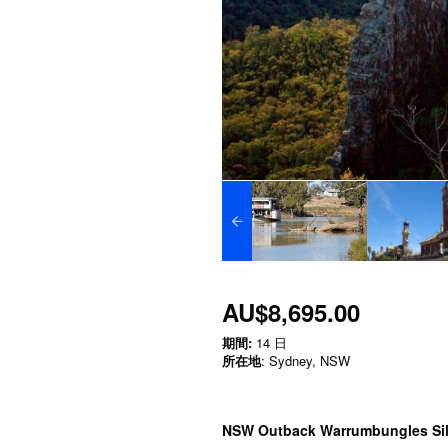
AU$8,695.00
期間:
14 日
所在地
: Sydney, NSW
NSW Outback Warrumbungles Silo