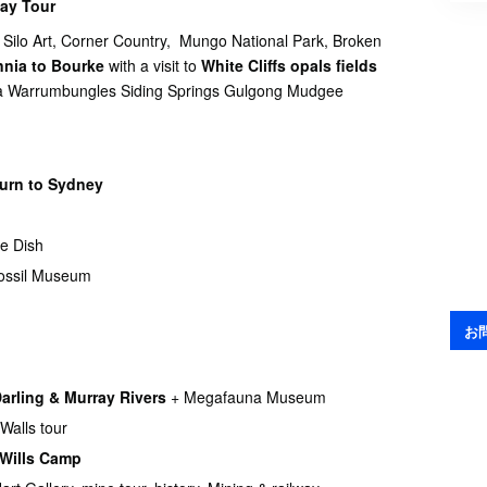
ay Tour
 Silo Art, Corner Country, Mungo National Park, Broken
nnia to
Bourke
with a visit to
White Cliffs opals fields
ina Warrumbungles Siding Springs Gulgong Mudgee
turn to Sydney
e Dish
ossil Museum
お
Darling & Murray Rivers
+ Megafauna Museum
Walls tour
 Wills Camp