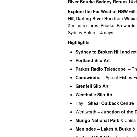
River Bourke Sydney Return 14 d
Explore the Far West of NSW
with
Hill,
Darling River Run
from
Wilca
& miners stores, Bourke, Brewarr
Sydney Return 14 days
Highlights
Sydney to
Broken Hill and re
Portland Silo Art
Parkes Radio Telescope
– Th
Canowindra
– Age of Fishes F
Grenfell Silo Art
Weethalle Silo Art
Hay –
Shear Outback Centre
Wentworth –
Junction of the 
Mungo National Park
& China 
Menindee – Lakes & Burke &