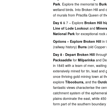
Park
. Explore the memorial to
Burk
wetland birds. Into Broken Hill and
of murals from Priscilla Queen of t
Day 6
& 7 – Explore
Broken Hill hi
Line of Lode Lookout
and
Miners
National Park
for exceptional rock a
Options – Explore Broken Hill
in 
(railway history)
Burra
(old Copper 
Day 8 - Depart Broken Hill
through
Packsaddle
for
Milparinka
and Dep
in 1845 with a team of men, waiting
extensively mined for tin, lead and 
once thriving gold mining town at t
explore
Tibooburra,
and the
Outdo
fantastic views characterise the c
catchment system of the ephemeral
plains dominate the east, while 450
form part of the southern boundary