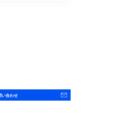
問い合わせ