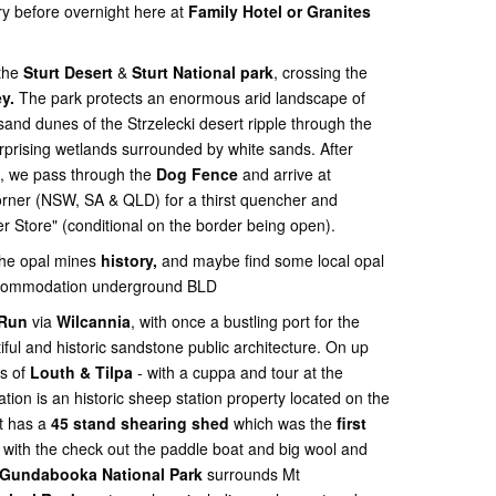
ry before overnight here at
Family Hotel or Granites
 the
Sturt Desert
&
Sturt National park
, crossing the
y.
The park protects an enormous arid landscape of
sand dunes of the Strzelecki desert ripple through the
rprising wetlands surrounded by white sands. After
s, we pass through the
Dog Fence
and arrive at
orner (NSW, SA & QLD) for a thirst quencher and
r Store" (conditional on the border being open).
the opal mines
history,
and maybe find some local opal
accommodation underground BLD
 Run
via
Wilcannia
, with once a bustling port for the
iful and historic sandstone public architecture. On up
s of
Louth & Tilpa
- with a cuppa and tour at the
ation is an historic sheep station property located on the
it has a
45 stand shearing shed
which was the
first
. with the check out the paddle boat and big wool and
Gundabooka National Park
surrounds Mt