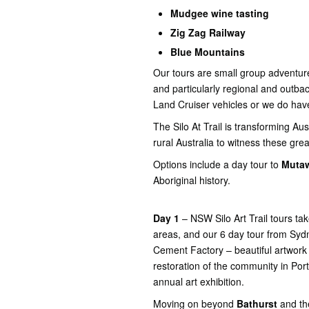
Mudgee wine tasting
Zig Zag Railway
Blue Mountains
Our tours are small group adventure
and particularly regional and outba
Land Cruiser vehicles or we do hav
The Silo At Trail is transforming Au
rural Australia to witness these grea
Options include a day tour to
Mutaw
Aboriginal history.
Day 1
– NSW Silo Art Trail tours ta
areas, and our 6 day tour from Sydn
Cement Factory – beautiful artwork
restoration of the community in Port
annual art exhibition.
Moving on beyond
Bathurst
and the