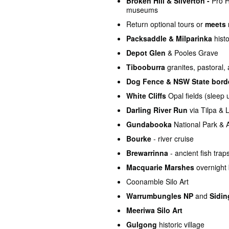
Broken Hill & Silverton -
Pro Ha
museums
Return optional tours or
meets 
Packsaddle & Milparinka
histo
Depot Glen
& Pooles Grave
Tibooburra
granites, pastoral,
Dog Fence & NSW State bord
White Cliffs
Opal fields (sleep
Darling River Run
via Tilpa & 
Gundabooka
National Park & A
Bourke
- river cruise
Brewarrinna
- ancient fish tra
Macquarie Marshes
overnight 
Coonamble Silo Art
Warrumbungles NP
and
Sidin
Meeriwa Silo Art
Gulgong
historic village