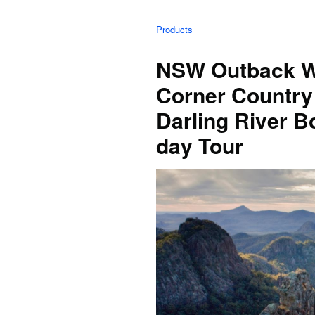
Products
NSW Outback Wa
Corner Country
Darling River 
day Tour