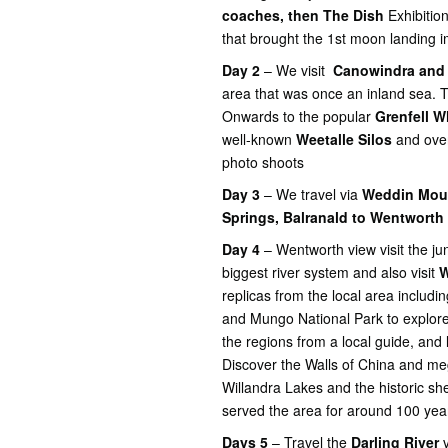
coaches, then The Dish
Exhibitio
that brought the 1st moon landing 
Day 2
– We visit
Canowindra and 
area that was once an inland sea. 
Onwards to the popular
Grenfell W
well-known
Weetalle Silos
and over
photo shoots
Day 3
– We travel via
Weddin Moun
Springs, Balranald to Wentworth
Day 4
– Wentworth view visit the ju
biggest river system and also visit
W
replicas from the local area includi
and Mungo National Park to explore 
the regions from a local guide, and l
Discover the Walls of China and meg
Willandra Lakes and the historic sh
served the area for around 100 yea
Days 5
– Travel the
Darling River
v