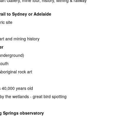
rt Gallery, mine tour, history, Mining & railway
rail to Sydney or Adelaide
ric site
 art and mining history
er
 underground)
Louth
boriginal rock art
ps 40,000 years old
by the wetlands - great bird spotting
g Springs observatory