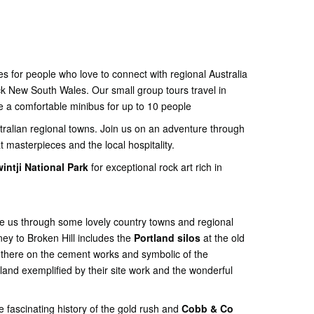
s for people who love to connect with regional Australia
ck New South Wales. Our small group tours travel in
e a comfortable minibus for up to 10 people
stralian regional towns. Join us on an adventure through
t masterpieces and the local hospitality.
intji National Park
for exceptional rock art rich in
ke us through some lovely country towns and regional
ey to Broken Hill includes the
Portland silos
at the old
 there on the cement works and symbolic of the
land exemplified by their site work and the wonderful
 fascinating history of the gold rush and
Cobb & Co