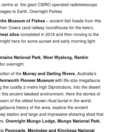
n centre at the giant CSIRO operated radiotelescope
images to Earth. Overnight Parkes
the Museum of Fishes
– ancient fish fossils from this
Then Cowra (and railway roundhouse for the keen).
heat silos
completed in 2019 and then moving to the
night here for some sunset and early morning light
tains National Park, West Wyalong, Rankin
for overnight
nction of the
Murray and Darling Rivers
, Australia’s
entworth Pioneer Museum
with life-size megafauna
ng the cuddly 2-metre high Diprotodons. Into the desert
this ancient lakebed environment. Here the stories of
earn of the oldest known ritual burial in the world.
afauna history of the area, explore the ancient
eep station and large and impressive shearing shed that
rs.
Overnight Mungo Lodge, Mungo National Park.
ia
Pooncarie, Menindee and Kinchega National