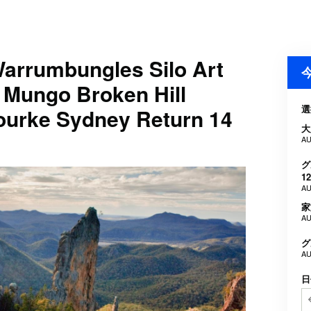
rrumbungles Silo Art
 Mungo Broken Hill
選
Bourke Sydney Return 14
大
AU
グ
12
AU
家
AU
グ
AU
日