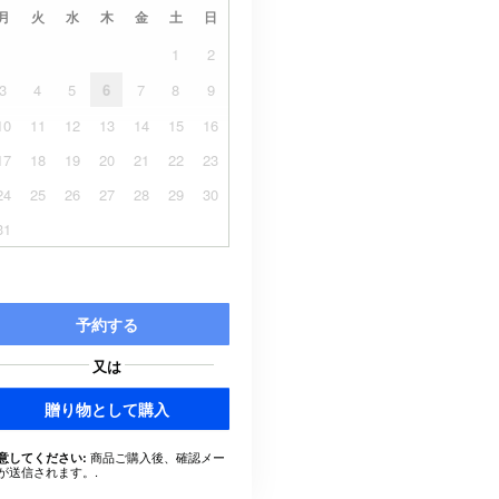
月
火
水
木
金
土
日
1
2
3
4
5
6
7
8
9
10
11
12
13
14
15
16
17
18
19
20
21
22
23
24
25
26
27
28
29
30
31
予約する
又は
贈り物として購入
商品ご購入後、確認メー
意してください:
が送信されます。.