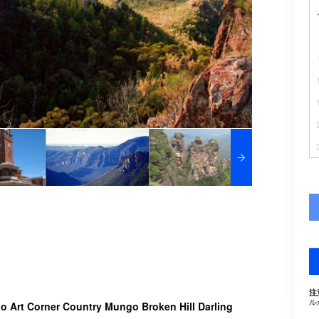
注
ル
 Art Corner Country Mungo Broken Hill Darling