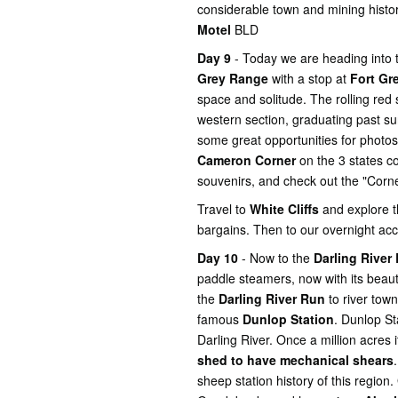
considerable town and mining histo
Motel
BLD
Day 9
- Today we are heading into
Grey Range
with a stop at
Fort Gre
space and solitude. The rolling red 
western section, graduating past su
some great opportunities for photo
Cameron Corner
on the 3 states c
souvenirs, and check out the "Corne
Travel to
White Cliffs
and explore 
bargains. Then to our overnight 
Day 10
- Now to the
Darling River
paddle steamers, now with its beaut
the
Darling River Run
to river town
famous
Dunlop Station
. Dunlop St
Darling River. Once a million acres 
shed to have mechanical shears
sheep station history of this region.