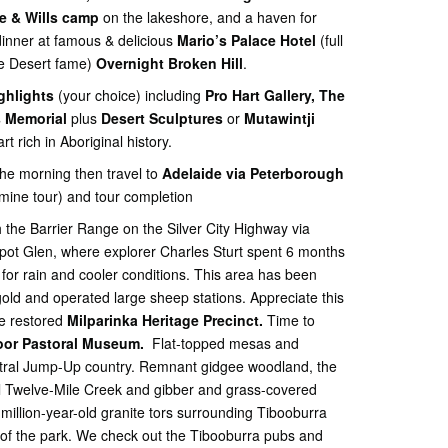
e & Wills camp
on the lakeshore, and a haven for
 dinner at famous & delicious
Mario’s Palace Hotel
(full
he Desert fame)
Overnight Broken Hill
.
ghlights
(your choice) including
Pro Hart Gallery,
The
 Memorial
plus
Desert Sculptures
or
Mutawintji
rt rich in Aboriginal history.
the morning then travel to
Adelaide via Peterborough
mine tour) and tour completion
 the Barrier Range on the Silver City Highway via
ot Glen, where explorer Charles Sturt spent 6 months
 for rain and cooler conditions. This area has been
gold and operated large sheep stations. Appreciate this
he restored
Milparinka Heritage Precinct.
Time to
or Pastoral Museum.
Flat-topped mesas and
entral Jump-Up country. Remnant gidgee woodland, the
 Twelve-Mile Creek and gibber and grass-covered
 million-year-old granite tors surrounding Tibooburra
 of the park. We check out the Tibooburra pubs and