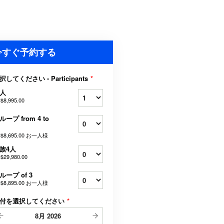
今すぐ予約する
択してください - Participants
*
人
$8,995.00
ループ from 4 to
$8,695.00
お一人様
族4人
$29,980.00
ループ of 3
$8,895.00
お一人様
付を選択してください
*
8月
2026