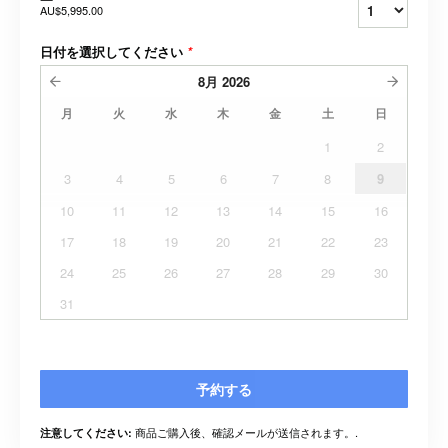
AU$5,995.00
日付を選択してください
*
8月
2026
月
火
水
木
金
土
日
1
2
3
4
5
6
7
8
9
10
11
12
13
14
15
16
17
18
19
20
21
22
23
24
25
26
27
28
29
30
31
予約する
商品ご購入後、確認メールが送信されます。.
注意してください: