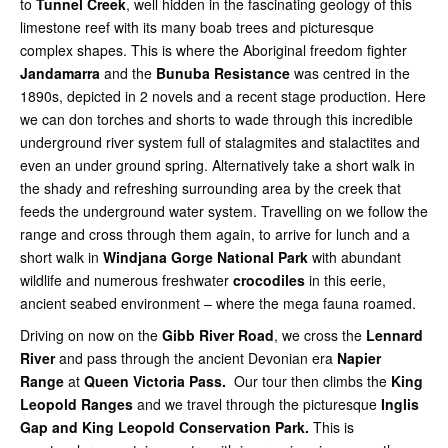
to
Tunnel Creek
, well hidden in the fascinating geology of this
limestone reef with its many boab trees and picturesque
complex shapes. This is where the Aboriginal freedom fighter
Jandamarra
and the
Bunuba Resistance
was centred in the
1890s, depicted in 2 novels and a recent stage production. Here
we can don torches and shorts to wade through this incredible
underground river system full of stalagmites and stalactites and
even an under ground spring. Alternatively take a short walk in
the shady and refreshing surrounding area by the creek that
feeds the underground water system. Travelling on we follow the
range and cross through them again, to arrive for lunch and a
short walk in
Windjana Gorge
National Park
with abundant
wildlife and numerous freshwater
crocodiles
in this eerie,
ancient seabed environment – where the mega fauna roamed.
Driving on now on the
Gibb River Road
, we cross the
Lennard
River
and pass through the ancient Devonian era
Napier
Range
at
Queen Victoria Pass.
Our tour then climbs the
King
Leopold Ranges
and we travel through the picturesque
Inglis
Gap and King Leopold Conservation Park.
This is