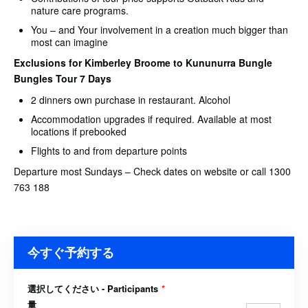
nature care programs.
You – and Your involvement in a creation much bigger than
most can imagine
Exclusions for Kimberley Broome to Kununurra Bungle
Bungles Tour 7 Days
2 dinners own purchase in restaurant. Alcohol
Accommodation upgrades if required. Available at most
locations if prebooked
Flights to and from departure points
Departure most Sundays – Check dates on website or call 1300
763 188
今すぐ予約する
選択してください - Participants
*
量