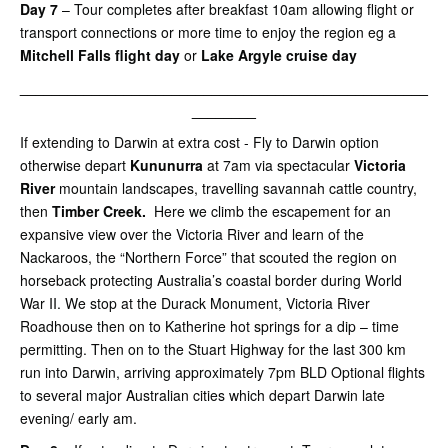
Day 7
– Tour completes after breakfast 10am allowing flight or
transport connections or more time to enjoy the region eg a
Mitchell Falls flight day
or
Lake Argyle cruise day
___________________________________________________
________
If extending to Darwin at extra cost - Fly to Darwin option
otherwise depart
Kununurra
at 7am via spectacular
Victoria
River
mountain landscapes, travelling savannah cattle country,
then
Timber Creek.
Here we climb the escapement for an
expansive view over the Victoria River and learn of the
Nackaroos, the “Northern Force” that scouted the region on
horseback protecting Australia’s coastal border during World
War II. We stop at the Durack Monument, Victoria River
Roadhouse then on to Katherine hot springs for a dip – time
permitting. Then on to the Stuart Highway for the last 300 km
run into Darwin, arriving approximately 7pm BLD Optional flights
to several major Australian cities which depart Darwin late
evening/ early am.