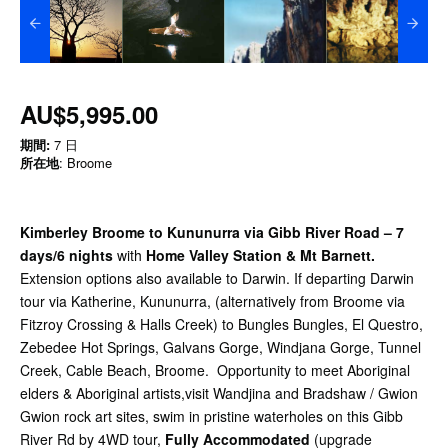
AU$5,995.00
期間:
7 日
所在地
: Broome
Kimberley Broome to Kununurra via Gibb River Road –
7
days/6 nights
with
Home Valley Station & Mt Barnett.
Extension options also available to Darwin.
If departing Darwin
tour via Katherine, Kununurra, (alternatively from Broome via
Fitzroy Crossing & Halls Creek) to Bungles Bungles, El Questro,
Zebedee Hot Springs, Galvans Gorge, Windjana Gorge, Tunnel
Creek, Cable Beach, Broome. Opportunity to meet Aboriginal
elders & Aboriginal artists,visit Wandjina and Bradshaw / Gwion
Gwion rock art sites, swim in pristine waterholes on this Gibb
River Rd by 4WD tour,
Fully Accommodated
(upgrade