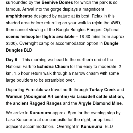
surrounded by the
Beehive Domes
for which the park is so
famous. Arrival into the gorge displays a magnificent
amphitheatre
designed by nature at its best. Relax in this
shaded area before returning on your walk to rejoin the 4WD,
then
sunset viewing of the Bungle Bungles Ranges. Optional
scenic helicopter flights available –
18-30 mins from approx
$300). Overnight camp or accommodation option in
Bungle
Bungles
BLD
Day 6 –
This morning we head to the northern end of the
National Park to
Echidna Chasm
for the easy to moderate, 2
km, 1.5 hour return walk through a narrow chasm with some
large boulders to be scrambled over.
Departing Purnululu we t
ravel north through
Turkey Creek
and
Warmun (Aboriginal Art centre)
via
Lissadell cattle station,
the
ancient
Ragged Ranges
and the
Argyle Diamond Mine
.
We arrive in
Kununurra
approx. 5pm for the evening stop by
Lake Kununurra at our campsite for the night, or optional
adjacent accommodation. Overnight in
Kununurra
. BLD