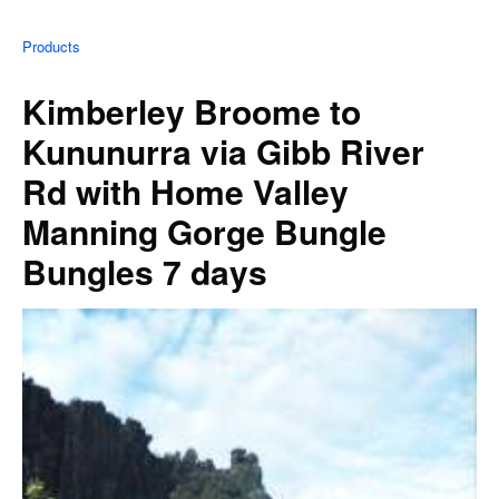
Products
Kimberley Broome to
Kununurra via Gibb River
Rd with Home Valley
Manning Gorge Bungle
Bungles 7 days