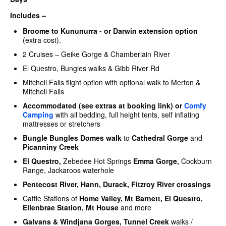
Includes –
Broome to Kununurra - or Darwin extension option
(extra cost).
2 Cruises – Geike Gorge & Chamberlain River
El Questro, Bungles walks & Gibb River Rd
Mitchell Falls flight option with optional walk to Merton &
Mitchell Falls
Accommodated (see extras at booking link) or
Comfy
Camping
with all bedding, full height tents, self inflating
mattresses or stretchers
Bungle Bungles Domes walk
to
Cathedral Gorge
and
Picanniny Creek
El Questro,
Zebedee Hot Springs
Emma Gorge,
Cockburn
Range, Jackaroos waterhole
Pentecost River, Hann, Durack, Fitzroy River crossings
Cattle Stations of
Home Valley, Mt Barnett, El Questro,
Ellenbrae Station, Mt House
and more
Galvans
& Windjana Gorges, Tunnel Creek
walks /