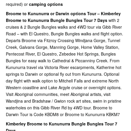
required) or
camping options
Broome to Kununurra or Darwin options Tour – Kimberley
Broome to Kununurra Bungle Bungles Tour 7 Days
with 2
cruises & 2 Bungle Bungles walks and 4WD tour via Gibb River
Road – with El Questro, Bungle Bungles walks and flight option.
Departs Broome via Fitzroy Crossing Windjana Gorge, Tunnel
Creek, Galvans Gorge, Manning Gorge, Home Valley Station,
Pentecost River, El Questro, Zebedee Hot Springs, Bungles
Bungles for easy walk to Cathedral & Piccanniny Creek. From
Kununurra travel via Victoria River escarpments, Katherine hot
springs to Darwin or optional fly out from Kununurra. Optional
day flight with walk option to Mitchell Falls and extreme North
Western coastline and Lake Argyle cruise or overnight options.
Visit Aboriginal communities, meet Aboriginal artists, visit
Wandjina and Bradshaw / Gwion rock art sites, swim in pristine
waterholes on this Gibb River Rd by 4WD tour. Broome to
Darwin Tour is Code KBDM8 or Broome to Kununurra KBKM7
Kimberley Broome to Kununurra Bungle Bungles Tour 7
Days