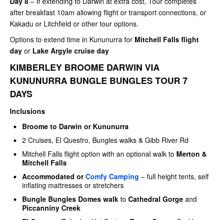
Day 8
– If extending to Darwin at extra cost, Tour completes
after breakfast 10am allowing flight or transport connections, or
Kakadu or Litchfield or other tour options.
Options to extend time in Kununurra for
Mitchell Falls flight
day
or
Lake Argyle cruise day
KIMBERLEY BROOME DARWIN VIA
KUNUNURRA BUNGLE BUNGLES TOUR 7
DAYS
Inclusions
Broome to Darwin or Kununurra
2 Cruises, El Questro, Bungles walks & Gibb River Rd
Mitchell Falls flight option with an optional walk to
Merton &
Mitchell Falls
Accommodated or
Comfy Camping
– full height tents, self
inflating mattresses or stretchers
Bungle Bungles Domes walk
to
Cathedral Gorge
and
Piccanniny Creek