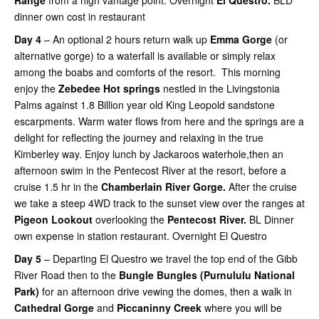
Range
from a high vantage point. Overnight
El Questro.
BLD
dinner own cost in restaurant
Day 4
– An optional 2 hours return walk up
Emma Gorge
(or
alternative gorge) to a waterfall is available or simply relax
among the boabs and comforts of the resort. This morning
enjoy the
Zebedee Hot springs
nestled in the Livingstonia
Palms against 1.8 Billion year old King Leopold sandstone
escarpments. Warm water flows from here and the springs are a
delight for reflecting the journey and relaxing in the true
Kimberley way. Enjoy lunch by Jackaroos waterhole,then an
afternoon swim in the Pentecost River at the resort, before
a
cruise 1.5 hr in the
Chamberlain River Gorge.
After the cruise
we take a steep 4WD track to the sunset view over the ranges at
Pigeon
Lookout
overlooking the
Pentecost River.
BL Dinner
own expense in station restaurant. Overnight El Questro
Day 5
– Departing El Questro we travel the top end of the Gibb
River Road then to the
Bungle Bungles (Purnululu National
Park)
for an afternoon drive vewing the domes, then a walk in
Cathedral Gorge
and
Piccaninny Creek
where you will be