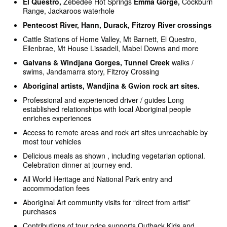
El Questro,
Zebedee Hot Springs
Emma Gorge,
Cockburn
Range, Jackaroos waterhole
Pentecost River, Hann, Durack, Fitzroy River crossings
Cattle Stations of Home Valley, Mt Barnett, El Questro,
Ellenbrae, Mt House Lissadell, Mabel Downs and more
Galvans
& Windjana Gorges, Tunnel Creek
walks /
swims, Jandamarra story, Fitzroy Crossing
Aboriginal artists, Wandjina & Gwion rock art sites.
Professional and experienced driver / guides Long
established relationships with local Aboriginal people
enriches experiences
Access to remote areas and rock art sites unreachable by
most tour vehicles
Delicious meals as shown , including vegetarian optional.
Celebration dinner at journey end.
All World Heritage and National Park entry and
accommodation fees
Aboriginal Art community visits for “direct from artist”
purchases
Contributions of tour price supports Outback Kids and