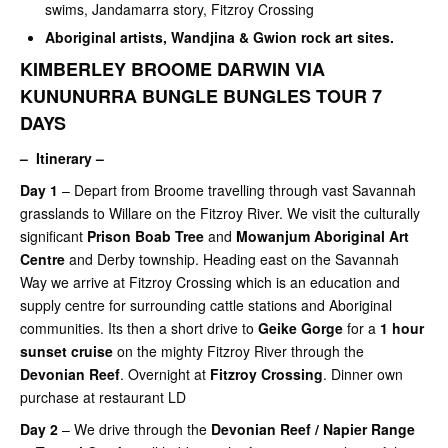
swims, Jandamarra story, Fitzroy Crossing
Aboriginal artists, Wandjina & Gwion rock art sites.
KIMBERLEY BROOME DARWIN VIA
KUNUNURRA BUNGLE BUNGLES TOUR 7
DAYS
– Itinerary –
Day 1
– Depart from Broome travelling through vast Savannah
grasslands to Willare on the Fitzroy River. We visit the culturally
significant
Prison Boab Tree
and
Mowanjum Aboriginal Art
Centre
and Derby township. Heading east on the Savannah
Way we arrive at Fitzroy Crossing which is an education and
supply centre for surrounding cattle stations and Aboriginal
communities. Its then a short drive to
Geike Gorge
for a
1 hour
sunset cruise
on the mighty Fitzroy River through the
Devonian Reef
. Overnight at
Fitzroy Crossing
. Dinner own
purchase at restaurant LD
Day 2
– We drive through the
Devonian Reef / Napier Range