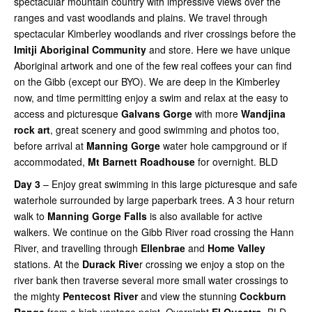
spectacular mountain country with impressive views over the
ranges and vast woodlands and plains. We travel through
spectacular Kimberley woodlands and river crossings before the
Imitji Aboriginal Community
and store. Here we have unique
Aboriginal artwork and one of the few real coffees your can find
on the Gibb (except our BYO). We are deep in the Kimberley
now, and time permitting enjoy a swim and relax at the easy to
access and picturesque
Galvans Gorge
with more
Wandjina
rock art
, great scenery and good swimming and photos too,
before arrival at
Manning Gorge
water hole campground or if
accommodated,
Mt Barnett Roadhouse
for overnight. BLD
Day 3
– Enjoy great swimming in this large picturesque and safe
waterhole surrounded by large paperbark trees. A 3 hour return
walk to
Manning Gorge Falls
is also available for active
walkers. We continue on the Gibb River road crossing the Hann
River, and travelling through
Ellenbrae
and
Home Valley
stations. At the
Durack Rive
r crossing we enjoy a stop on the
river bank then traverse several more small water crossings to
the mighty
Pentecost River
and view the stunning
Cockburn