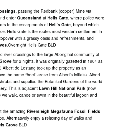
rossings
, passing the Redbank (copper) Mine via
and enter
Queensland
at
Hells Gate
, where police were
tlers to the escarpments of
Hell’s Gate
, beyond which
rce. Hells Gate is the routes most western settlement in
opover with a grassy oasis and refreshments, and
aves
.Overnight Hells Gate BLD
d river crossings to the large Aboriginal community of
 Grove
for 2 nights. It was originally gazetted in 1904 as
Albert de Lestang took up the property as an
e the name “Adel” arose from Albert’s initials). Albert
shrubs and supplied the Botanical Gardens of the world
ery. This is adjacent
Lawn Hill National Park
(now
e we walk, canoe or swim in the beautiful lagoon and
sit the amazing
Riversleigh Megafauna Fossil Fields
e. Alternatively enjoy a relaxing day of walks and
ls Grove
BLD