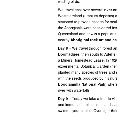
wading birds.
We travel east over several
river c
Westmoreland (uranium deposits) 
stationed to provide escorts for set
the Aboriginals were considered fie
Queensland and now is a popular st
nearby
Aboriginal rock art and c
Day 8
– We travel through forest an
Doomadgee,
then south to
Adel’s
a Miners Homestead Lease. In 1920 
experimental Botanical Garden (henc
planted many species of trees and 
with the seeds produced by his nurs
Boodjamulla National Park
) wher
river with waterfalls.
Day 9
– Today we take a tour to vi
and immerse in this unique landscap
swims – your choice. Overnight
Ade