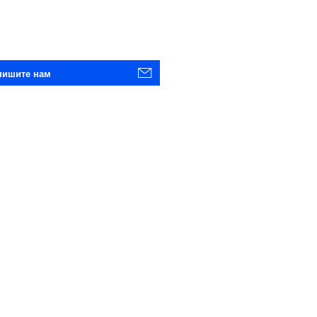
пишите нам