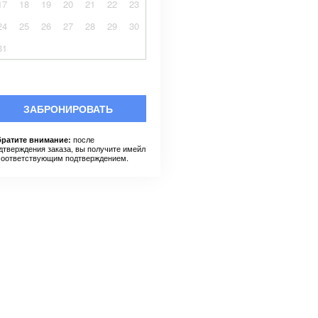
17
18
19
20
21
22
23
24
25
26
27
28
29
30
31
ЗАБРОНИРОВАТЬ
после
ратите внимание:
дтверждения заказа, вы получите имейл
соответствующим подтверждением.