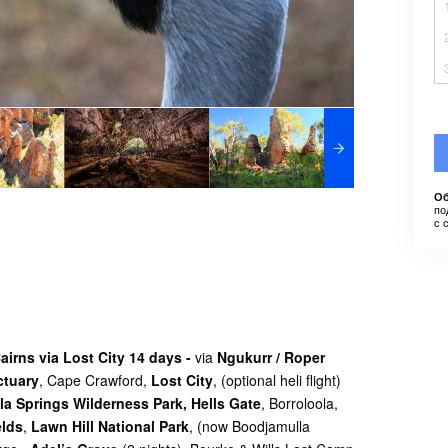
Об
по
с 
irns via Lost City 14 days -
via
Ngukurr / Roper
tuary
,
Cape Crawford,
Lost City
, (optional heli flight)
la Springs Wilderness Park,
Hells Gate
, Borroloola,
elds
,
Lawn Hill National Park
, (now Boodjamulla