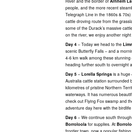
River and the border of
Arnhem La
people, and the more recent steambo
Telegraph Line in the 1860s & 70s) 
cattle droving route from the gras
some of the Durack’s massive cattle 
on the river, we enjoy another night
Day 4
– Today we head to the
Limm
scenic Butterfly Falls – and a morn
4-6 km walk among these stunning 
heading further south to overnight 
Day 5
–
Lorella Springs
is a huge
Australia cattle station surrounded
kilometres of pristine Northern Terr
waterways. It has numerous beauti
check out Flying Fox swamp and the
adventure day here with the birdlif
Day 6
– We continue south through 
Borroloola
for supplies. At
Borrol
frontier town, now a popular fishin