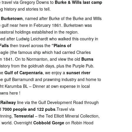
 travel via Gregory Downs to
Burke & Wills last camp
ng history and stories to tell.
f
Burketown
, named after Burke of the Burke and Wills
 gulf near here in February 1861. Burketown was
astoral holdings established in the region.
d after Ludwig Leichardt who walked this country in
Falls
then travel across the
“Plains of
gle (the famous ship which had carried Charles
 in 1841. On to Normanton, and view the old
Burns
story from the goldrush days, plus the Purple Pub.
the
Gulf of Carpentaria
, we enjoy a
sunset river
he gulf Barramundi and prawning industry and home to
ght Karumba BL – Dinner at own expense in local
awns here !
 Railway
line via the Gulf Development Road through
ad
7000 people and 122 pubs
.Travel via
inning,
Terrestrial
– the Ted Elliott Mineral Collection,
he world. Overnight
Cobbold Gorge
on Robin Hood