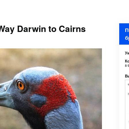
Way Darwin to Cairns
П
б
Ук
К
8 
В