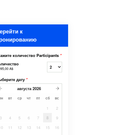
ерейти к
ронированию
ажите количество Participants
*
оличество
995,00 A$
ыберите дату
*
августа
2026
пн
вт
ср
чт
пт
сб
вс
1
2
3
4
5
6
7
8
9
10
11
12
13
14
15
16