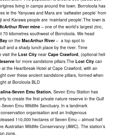
origines living in camps around the town. Borroloola has
ures ie the Yanyuwa and Mara are ‘saltwater people’ from
nji and Karawa people are ‘mainland people’.The town is
McArthur River mine
– one of the world’s largest zinc,
ut 70 kilometres southwest of Borroloola. We head
Bay
on the
MacArthur River
– a top spot to
lf and a shady lunch place by the river. Time
 visit the
Lost City
near
Cape Crawford
, (optional heli
 Reserve
for more sandstone pillars.The
Lost City
can
e at the Heartbreak Hotel at Cape Crawford, with an
ight over these ancient sandstone pillars, formed when
ight at Boroloola BLD
alina-Seven Emu Station.
Seven Emu Station has
ty to create the first private nature reserve in the Gulf
a-Seven Emu Wildlife Sanctuary. In a landmark
t conservation organisation and an Indigenous
ubleased 110,000 hectares of Seven Emu – almost half
the Australian Wildlife Conservancy (AWC). The station’s
ion zone.