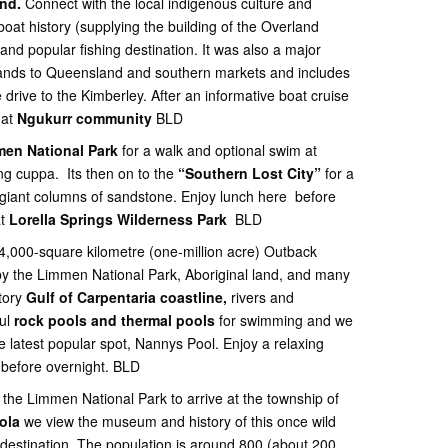
nd.
Connect with the local indigenous culture and
at history (supplying the building of the Overland
and popular fishing destination. It was also a major
slands to Queensland and southern markets and includes
drive to the Kimberley. After an informative boat cruise
 at
Ngukurr community
BLD
en National Park
for a walk and optional swim at
ing cuppa. Its then on to the
“Southern Lost City”
for a
giant columns of sandstone. Enjoy lunch here before
at
Lorella Springs Wilderness Park
BLD
 4,000-square kilometre (one-million acre) Outback
 by the Limmen National Park, Aboriginal land, and many
itory
Gulf of Carpentaria coastline,
rivers and
ful
rock pools and thermal pools
for swimming and we
 latest popular spot, Nannys Pool. Enjoy a relaxing
e before overnight. BLD
the Limmen National Park to arrive at the township of
oola
we view the museum and history of this once wild
g destination. The population is around 800 (about 200