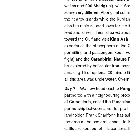
whites and 600 Aboriginal), with Ab
some very different Aboriginal cult
the nearby islands while the Kurda
also the main support town for the
lead and silver mines, situated abo
toward the Gulf and visit
King Ash 
experience the atmosphere of the Gu
permitting and passengers keen, we
flight) and the
Caranbirini Nature
be explored by helicopter from bas
amazing 15 or optional 30 minute fl
all this area was underwater. Overn
Day 7
– We now head east to
Pung
partnered with a neighbouring proper
of Carpentaria, called the Pungalin
partnership between a not-for-profi
landholder, Frank Shadforth has s
the area of the pastoral lease – to 
cattle are kept out of this conservat