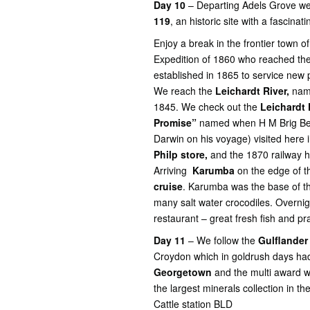
Day 10
– Departing Adels Grove we
119
, an historic site with a fascinati
Enjoy a break in the frontier town o
Expedition of 1860 who reached the
established in 1865 to service new p
We reach the
Leichardt River,
name
1845. We check out the
Leichardt 
Promise”
named when H M Brig Bea
Darwin on his voyage) visited here
Philp store,
and the 1870 railway hi
Arriving
Karumba
on the edge of 
cruise
. Karumba was the base of t
many salt water crocodiles. Overni
restaurant – great fresh fish and pr
Day 11
– We follow the
Gulflander
Croydon which in goldrush days h
Georgetown
and the multi award w
the largest minerals collection in t
Cattle station BLD