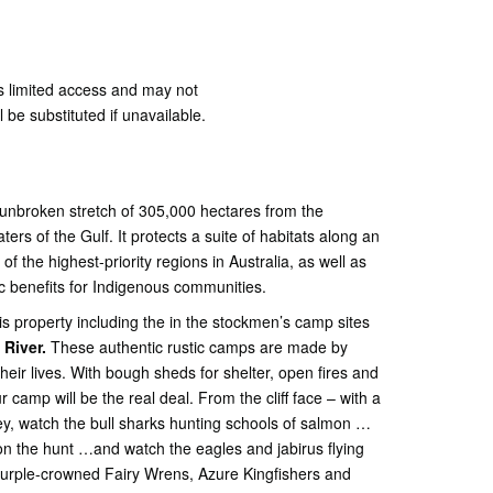
 limited access and may not
l be substituted if unavailable.
unbroken stretch of 305,000 hectares from the
ers of the Gulf. It protects a suite of habitats along an
of the highest-priority regions in Australia, as well as
ic benefits for Indigenous communities.
is property including the in the stockmen’s camp sites
 River.
These authentic rustic camps are made by
eir lives. With bough sheds for shelter, open fires and
 camp will be the real deal. From the cliff face – with a
ey, watch the bull sharks hunting schools of salmon …
 the hunt …and watch the eagles and jabirus flying
Purple-crowned Fairy Wrens, Azure Kingfishers and