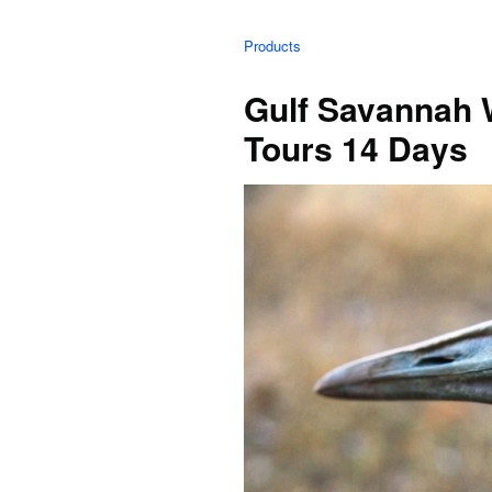
Products
Gulf Savannah 
Tours 14 Days