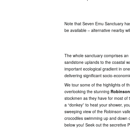
Note that Seven Emu Sanctuary has
be available – alternative nearby wil
The whole sanctuary comprises an 
sandstone uplands to the coastal wat
important ecological gradient in one 
delivering significant socio-econom
We tour some of the highlights of th
overlooking the stunning
Robinson
stockmen as they have for most of th
a “donkey” to heat your shower, your
sweeping view of the Robinson vall
crocodiles swimming up and down on
below you! Seek out the secretive 