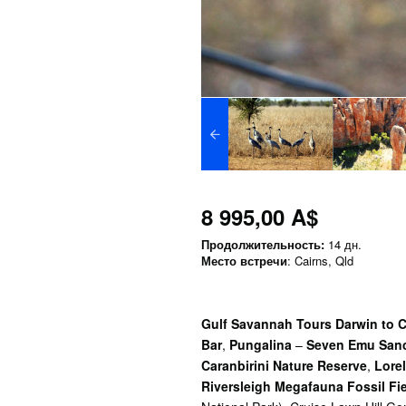
8 995,00 A$
Продолжительность:
14 дн.
Место встречи
: Cairns, Qld
Gulf Savannah Tours Darwin to Ca
Bar
,
Pungalina
–
Seven Emu Sanc
Caranbirini Nature Reserve
,
Lorel
Riversleigh Megafauna Fossil Fi