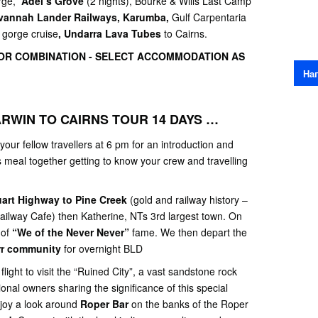
orge,
Adel’s Grove
(2 nights), Bourke & Wills Last Camp
vannah Lander Railways, Karumba,
Gulf Carpentaria
 gorge cruise
, Undarra Lava Tubes
to Cairns.
R COMBINATION - SELECT ACCOMMODATION AS
На
RWIN TO CAIRNS TOUR 14 DAYS …
your fellow travellers at 6 pm for an introduction and
us meal together getting to know your crew and travelling
uart Highway to Pine Creek
(gold and railway history –
ailway Cafe) then Katherine, NTs 3rd largest town. On
 of
“We of the Never Never”
fame. We then depart the
rr community
for overnight BLD
light to visit the “Ruined City”, a vast sandstone rock
ional owners sharing the significance of this special
joy a look around
Roper Bar
on the banks of the Roper