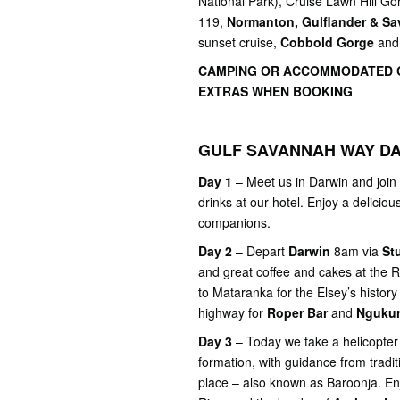
National Park), Cruise Lawn Hill G
119,
Normanton, Gulflander & Sa
sunset cruise,
Cobbold Gorge
and
CAMPING OR ACCOMMODATED O
EXTRAS WHEN BOOKING
GULF SAVANNAH WAY DA
Day 1
– Meet us in Darwin and join 
drinks at our hotel. Enjoy a delicio
companions.
Day 2
– Depart
Darwin
8am via
St
and great coffee and cakes at the R
to Mataranka for the Elsey’s history
highway for
Roper Bar
and
Nguku
Day 3
– Today we take a helicopter f
formation, with guidance from tradit
place – also known as Baroonja. En