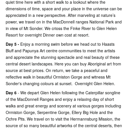
quiet time here with a short walk to a lookout where the
dimensions of time, space and your place in the universe can be
appreciated in a new perspective. After marveling at nature’s
power, we travel on in the MacDonnell ranges National Park and
in view of Mt Sonder. We crioss the Finke River to Glen Helen
Resort for overnight Dinner own cost at resort.
Day 5 -
Enjoy a morning swim before we head out to Haasts
Bluff and Papunya Art centre communities to meet the artists
and appreciate the stunning spectacle and real beauty of these
central desert landscapes. Here you can buy Aboriginal art from
source at best prices. On return, we take a peaceful and
reflective walk in beautiful Ormiston Gorge and witness Mt
Sonder's changing colours at sunset. Overnight Glen Helen.
Day 6
- We depart Glen Helen following the Caterpillar songline
of the MacDonnell Ranges and enjoy a relaxing day of short
walks and great energy and scenery at various gorges including
Ormiston Gorge, Serpentine Gorge, Ellery Big Hole and the
Ochre Pits. We travel on to visit the Hermannsburg Mission, the
source of so many beautiful artworks of the central deserts, then