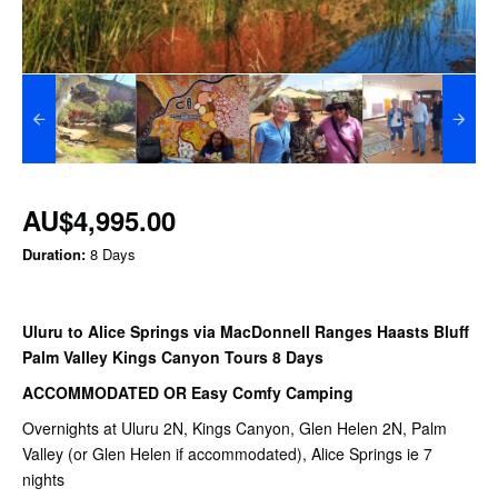
AU$4,995.00
Duration:
8 Days
Uluru to Alice Springs via MacDonnell Ranges Haasts Bluff
Palm Valley Kings Canyon Tours 8 Days
ACCOMMODATED OR Easy Comfy Camping
Overnights at Uluru 2N, Kings Canyon, Glen Helen 2N, Palm
Valley (or Glen Helen if accommodated), Alice Springs ie 7
nights