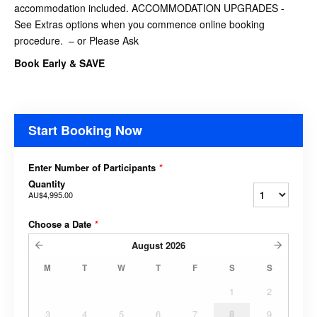
accommodation included. ACCOMMODATION UPGRADES -
See Extras options when you commence online booking
procedure. – or Please Ask
Book Early & SAVE
Start Booking Now
Enter Number of Participants
*
Quantity
AU$4,995.00
Choose a Date
*
August
2026
M
T
W
T
F
S
S
1
2
3
4
5
6
7
8
9