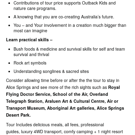
Contributions of tour price supports Outback Kids and
nature care programs.
A knowing that you are co-creating Australia’s future.
You – and Your involvement in a creation much bigger than
most can imagine
Learn practical skills –
Bush foods & medicine and survival skills for self and team
survival and thrival
Rock art symbols
Understanding songlines & sacred sites
Consider allowing time before or after the the tour to stay in
Alice Springs and see more of the rich sights such as
Royal
Flying Doctor Service, School of the Air, Overland
Telegraph Station, Araluen Art & Cultural Centre, Air or
Transport Museum, Aboriginal Art galleries, Alice Springs
Desert Park.
Tour Includes delicious meals, all fees, professional
guides, luxury 4WD transport, comfy camping + 1 night resort