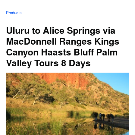
Products
Uluru to Alice Springs via
MacDonnell Ranges Kings
Canyon Haasts Bluff Palm
Valley Tours 8 Days