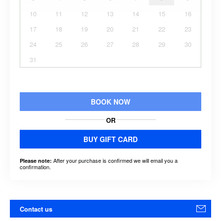
10
11
12
13
14
15
16
17
18
19
20
21
22
23
24
25
26
27
28
29
30
31
BOOK NOW
OR
BUY GIFT CARD
After your purchase is confirmed we will email you a
Please note:
confirmation.
Contact us