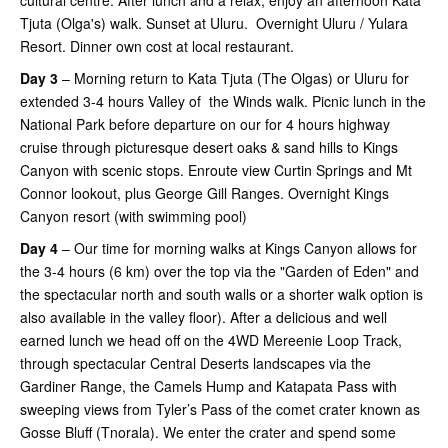
cultural centre. After lunch and a relax, enjoy an afternoon Kata
Tjuta (Olga's) walk. Sunset at Uluru. Overnight Uluru / Yulara
Resort. Dinner own cost at local restaurant.
Day 3
– Morning return to Kata Tjuta (The Olgas) or Uluru for
extended 3-4 hours Valley of the Winds walk. Picnic lunch in the
National Park before departure on our for 4 hours highway
cruise through picturesque desert oaks & sand hills to Kings
Canyon with scenic stops. Enroute view Curtin Springs and Mt
Connor lookout, plus George Gill Ranges. Overnight Kings
Canyon resort (with swimming pool)
Day 4
– Our time for morning walks at Kings Canyon allows for
the 3-4 hours (6 km) over the top via the "Garden of Eden" and
the spectacular north and south walls or a shorter walk option is
also available in the valley floor). After a delicious and well
earned lunch we head off on the 4WD Mereenie Loop Track,
through spectacular Central Deserts landscapes via the
Gardiner Range, the Camels Hump and Katapata Pass with
sweeping views from Tyler’s Pass of the comet crater known as
Gosse Bluff (Tnorala). We enter the crater and spend some