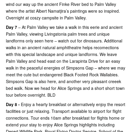
wind our way up the ancient Finke River bed to Palm Valley
where the artist Albert Namatjira’s paintings were so inspired.
Overnight at coszy campsite in Palm Valley.
Day 7
– At Palm Valley we take a walk in this eerie and ancient
Palm Valley, viewing Livingstonia palm trees and unique
landforms only seen here – watch out for dinosaurs. Additional
walks in an ancient natural amphitheatre helps recomections
with this special landscape and unique landforms. We leave
Palm Valley and head east on the Larapinta Drive for an easy
walk in the peaceful energies of Simpsons Gap – where we may
meet the cute but endangered Black Footed Rock Wallabies.
Simpsons Gap is also here, and another very pleasant creeek
bed walk. Now we head for Alice Springs and a short short town
tour before overnight. BLD
Day 8 -
Enjoy a hearty breakfast or alternatively enjoy the resort
facilities or just relaxing. Transport available to airport for flight
connections. Tour ends 10am after breakfast for flights home or
extend your stay to enjoy Alice Springs highlights including
Desert Wildlife Park, Royal Flying Doctor Service, School of the