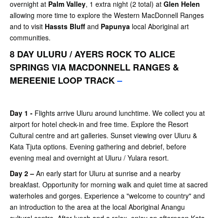
overnight at
Palm Valley
, 1 extra night (2 total) at
Glen Helen
allowing more time to explore the Western MacDonnell Ranges
and to visit
Hassts Bluff
and
Papunya
local Aboriginal art
communities.
8 DAY ULURU / AYERS ROCK TO ALICE
SPRINGS VIA MACDONNELL RANGES &
MEREENIE LOOP TRACK
–
Day 1 -
Flights arrive Uluru around lunchtime. We collect you at
airport for hotel check-in and free time. Explore the Resort
Cultural centre and art galleries. Sunset viewing over Uluru &
Kata Tjuta options. Evening gathering and debrief, before
evening meal and overnight at Uluru / Yulara resort.
Day 2 –
An early start for Uluru at sunrise and a nearby
breakfast. Opportunity for morning walk and quiet time at sacred
waterholes and gorges. Experience a "welcome to country" and
an introduction to the area at the local Aboriginal Anangu