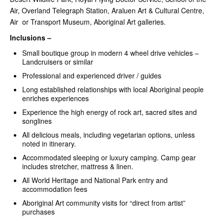
Air, Overland Telegraph Station, Araluen Art & Cultural Centre,
Air or Transport Museum, Aboriginal Art galleries.
Inclusions –
Small boutique group in modern 4 wheel drive vehicles –
Landcruisers or similar
Professional and experienced driver / guides
Long established relationships with local Aboriginal people
enriches experiences
Experience the high energy of rock art, sacred sites and
songlines
All delicious meals, including vegetarian options, unless
noted in itinerary.
Accommodated sleeping or luxury camping. Camp gear
includes stretcher, mattress & linen.
All World Heritage and National Park entry and
accommodation fees
Aboriginal Art community visits for “direct from artist”
purchases