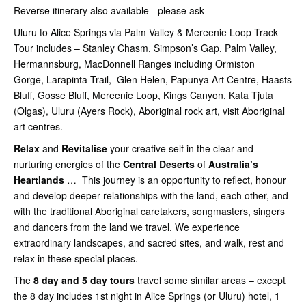
Reverse itinerary also available - please ask
Uluru to Alice Springs via Palm Valley & Mereenie Loop Track
Tour includes – Stanley Chasm, Simpson’s Gap, Palm Valley,
Hermannsburg, MacDonnell Ranges including Ormiston
Gorge, Larapinta Trail, Glen Helen, Papunya Art Centre, Haasts
Bluff, Gosse Bluff, Mereenie Loop, Kings Canyon, Kata Tjuta
(Olgas), Uluru (Ayers Rock), Aboriginal rock art, visit Aboriginal
art centres.
Relax
and
Revitalise
your creative self in the clear and
nurturing energies of the
Central Deserts
of
Australia’s
Heartlands
… This journey is an opportunity to reflect, honour
and develop deeper relationships with the land, each other, and
with the traditional Aboriginal caretakers, songmasters, singers
and dancers from the land we travel. We experience
extraordinary landscapes, and sacred sites, and walk, rest and
relax in these special places.
The
8 day and 5 day tours
travel some similar areas – except
the 8 day includes 1st night in Alice Springs (or Uluru) hotel, 1