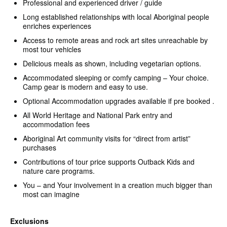
Professional and experienced driver / guide
Long established relationships with local Aboriginal people
enriches experiences
Access to remote areas and rock art sites unreachable by
most tour vehicles
Delicious meals as shown, including vegetarian options.
Accommodated sleeping or comfy camping – Your choice.
Camp gear is modern and easy to use.
Optional Accommodation upgrades available if pre booked .
All World Heritage and National Park entry and
accommodation fees
Aboriginal Art community visits for “direct from artist”
purchases
Contributions of tour price supports Outback Kids and
nature care programs.
You – and Your involvement in a creation much bigger than
most can imagine
Exclusions