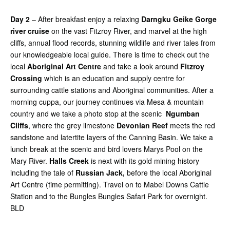
Day 2
– After breakfast enjoy a relaxing
Darngku Geike Gorge
river cruise
on the vast Fitzroy River, and marvel at the high
cliffs, annual flood records, stunning wildlife and river tales from
our knowledgeable local guide. There is time to check out the
local
Aboriginal Art Centre
and take a look around
Fitzroy
Crossing
which is an education and supply centre for
surrounding cattle stations and Aboriginal communities. After a
morning cuppa, our journey continues via Mesa & mountain
country and we take a photo stop at the scenic
Ngumban
Cliffs
, where the grey limestone
Devonian Reef
meets the red
sandstone and latertite layers of the Canning Basin. We take a
lunch break at the scenic and bird lovers Marys Pool on the
Mary River.
Halls Creek
is next with its gold mining history
including the tale of
Russian Jack,
before the local Aboriginal
Art Centre (time permitting). Travel on to Mabel Downs Cattle
Station and to the Bungles Bungles Safari Park for overnight.
BLD