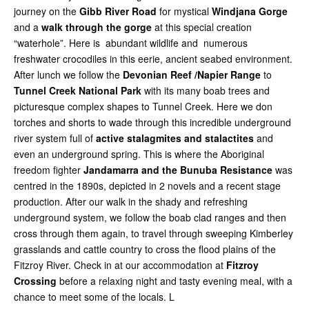
journey on the
Gibb River Road
for mystical
Windjana Gorge
and a
walk through the gorge
at this special creation
“waterhole”. Here is abundant wildlife and numerous
freshwater crocodiles in this eerie, ancient seabed environment.
After lunch we follow the
Devonian Reef /Napier Range
to
Tunnel Creek National Park
with its many boab trees and
picturesque complex shapes to Tunnel Creek. Here we don
torches and shorts to wade through this incredible underground
river system full of
active stalagmites and stalactites
and
even an underground spring. This is where the Aboriginal
freedom fighter
Jandamarra and the Bunuba Resistance
was
centred in the 1890s, depicted in 2 novels and a recent stage
production. After our walk in the shady and refreshing
underground system, we follow the boab clad ranges and then
cross through them again, to travel through sweeping Kimberley
grasslands and cattle country to cross the flood plains of the
Fitzroy River. Check in at our accommodation at
Fitzroy
Crossing
before a relaxing night and tasty evening meal, with a
chance to meet some of the locals. L