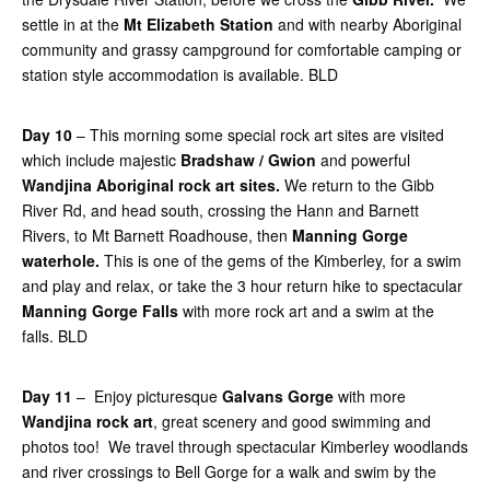
settle in at the
Mt Elizabeth Station
and with nearby Aboriginal
community and grassy campground for comfortable camping or
station style accommodation is available. BLD
Day 10
– This morning some special rock art sites are visited
which include majestic
Bradshaw / Gwion
and powerful
Wandjina Aboriginal rock art
sites.
We return to the Gibb
River Rd, and head south, crossing the Hann and Barnett
Rivers, to Mt Barnett Roadhouse, then
Manning Gorge
waterhole.
This is one of the gems of the Kimberley, for a swim
and play and relax, or take the 3 hour return hike to spectacular
Manning Gorge Falls
with more rock art and a swim at the
falls. BLD
Day 11
– Enjoy picturesque
Galvans Gorge
with more
Wandjina rock art
, great scenery and good swimming and
photos too! We travel through spectacular Kimberley woodlands
and river crossings to Bell Gorge for a walk and swim by the