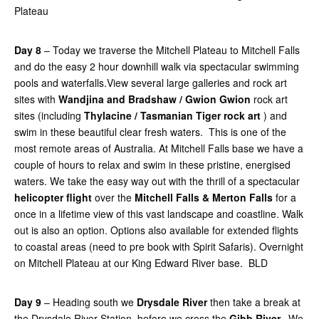
Plateau
Day 8
– Today we traverse the Mitchell Plateau to Mitchell Falls
and do the easy 2 hour downhill walk via spectacular swimming
pools and waterfalls.View several large galleries and rock art
sites with
Wandjina and Bradshaw / Gwion Gwion
rock art
sites (including
Thylacine / Tasmanian Tiger rock art
) and
swim in these beautiful clear fresh waters. This is one of the
most remote areas of Australia. At Mitchell Falls base we have a
couple of hours to relax and swim in these pristine, energised
waters. We take the easy way out with the thrill of a spectacular
helicopter flight
over the
Mitchell Falls & Merton Falls
for a
once in a lifetime view of this vast landscape and coastline. Walk
out is also an option. Options also available for extended flights
to coastal areas (need to pre book with Spirit Safaris). Overnight
on Mitchell Plateau at our King Edward River base. BLD
Day 9
– Heading south we
Drysdale River
then take a break at
the Drysdale River Station, before we cross the
Gibb River.
We