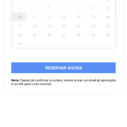
3
4
5
6
7
8
9
10
11
12
13
14
15
16
17
18
19
20
21
22
23
24
25
26
27
28
29
30
31
RESERVAR AGORA
Depois de confirmar a compra, iremos enviar um email de aprovação
Nota:
e um link para o seu voucher..