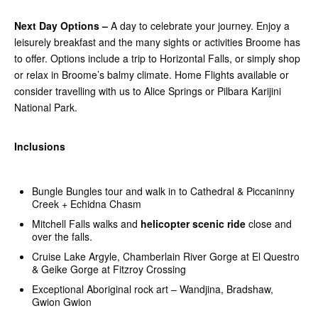
Next Day Options –
A day to celebrate your journey. Enjoy a
leisurely breakfast and the many sights or activities Broome has
to offer. Options include a trip to Horizontal Falls, or simply shop
or relax in Broome’s balmy climate. Home Flights available or
consider travelling with us to Alice Springs or Pilbara Karijini
National Park.
Inclusions
Bungle Bungles tour and walk in to Cathedral & Piccaninny
Creek + Echidna Chasm
Mitchell Falls walks and
helicopter scenic ride
close and
over the falls.
Cruise Lake Argyle, Chamberlain River Gorge at El Questro
& Geike Gorge at Fitzroy Crossing
Exceptional Aboriginal rock art – Wandjina, Bradshaw,
Gwion Gwion