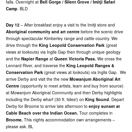
falls. Overnight at
Bell Gorge / Silent Grove / Imitji Safari
Camp
. BLD
Day 12
– After breakfast enjoy a visit to the Imitji store and
Aboriginal community and art centre
before the scenic drive
through spectacular Kimberley range and cattle country. We
drive through the
King
Leopold Conservation Park
(great
views at lookouts) via Inglis Gap then through unique geology
and the
Napier Range
at
Queen Victoria Pass.
We cross the
Lennard River, and traverse the
King Leopold Ranges &
Conservation Park
(great views at lookouts) via Inglis Gap. We
arrive Derby and visit the the new
Mowanjum Aboriginal Art
Centre
(opportunity to meet artists, learn and buy from source)
at Mowanjum Aboriginal Community and then Derby highlights
including the Derby wharf (30 ft. tides!) on
King Sound
. Depart
Derby for Broome to arrive late afternoon to
enjoy sunset at
Cable Beach over the Indian Ocean.
Tour completes in
Broome.
This nights accommodation own arrangements –
please ask. BL