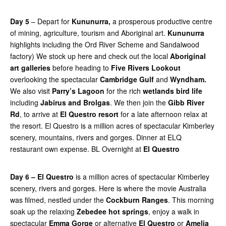
Day 5
– Depart for
Kununurra,
a prosperous productive centre
of mining, agriculture, tourism and Aboriginal art.
Kununurra
highlights including the Ord River Scheme and Sandalwood
factory) We stock up here and check out the local
Aboriginal
art galleries
before heading to
Five Rivers Lookout
overlooking the spectacular
Cambridge Gulf
and
Wyndham.
We also visit
Parry’s Lagoon
for the rich
wetlands bird life
including
Jabirus and Brolgas
. We then join the
Gibb River
Rd
, to arrive at
El Questro resort
for a late afternoon relax at
the resort. El Questro is a million acres of spectacular Kimberley
scenery, mountains, rivers and gorges. Dinner at ELQ
restaurant own expense. BL Overnight at
El Questro
Day 6 – El Questro
is a million acres of spectacular Kimberley
scenery, rivers and gorges. Here is where the movie Australia
was filmed, nestled under the
Cockburn Ranges
. This morning
soak up the relaxing
Zebedee hot springs
, enjoy a walk in
spectacular
Emma Gorge
or alternative
El Questro
or
Amelia