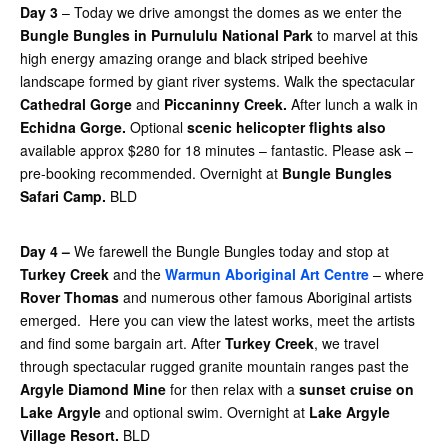
Day 3
– Today we drive amongst the domes as we enter the
Bungle Bungles in Purnululu National Park
to marvel at this
high energy amazing orange and black striped beehive
landscape formed by giant river systems. Walk the spectacular
Cathedral Gorge
and
Piccaninny Creek.
After lunch a walk in
Echidna Gorge.
Optional
scenic helicopter flights also
available approx $280 for 18 minutes – fantastic. Please ask –
pre-booking recommended. Overnight at
Bungle Bungles
Safari Camp.
BLD
Day 4 –
We farewell the Bungle Bungles today and stop at
Turkey Creek
and the
Warmun Aboriginal Art Centre
– where
Rover Thomas
and numerous other famous Aboriginal artists
emerged. Here you can view the latest works, meet the artists
and find some bargain art. After
Turkey Creek
, we travel
through spectacular rugged granite mountain ranges past the
Argyle Diamond Mine
for then relax with a
sunset cruise on
Lake Argyle
and optional swim. Overnight at
Lake Argyle
Village Resort.
BLD