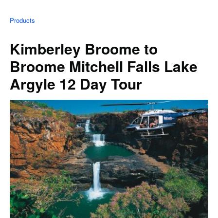
Products
Kimberley Broome to
Broome Mitchell Falls Lake
Argyle 12 Day Tour