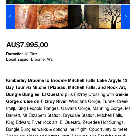
AU$7.995,00
Duração:
12 Dias
Localização
: Broome, Wa
Kimberley Broome to Broome Mitchell Falls Lake Argyle 12
Day Tour
via
Mitchell Plateau, Mitchell Falls, and Rock Art,
Bungle Bungles, El Questro
plus Fitzroy Crossing with
Geikie
Gorge cruise on Fitzroy River,
Windjana Gorge, Tunnel Creek,
Imitji, King Leopold Ranges, Galvans Gorge, Manning Gorge, Mt
Barnett, Mt Elizabeth Station, Drysdale Station, Mitchell Falls,
King Edward River rock art, El Questro, Zebedee Hot Springs,
Bungle Bungles walks & optional heli flight. Opportunity to meet