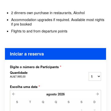
2 dinners own purchase in restaurants, Alcohol
Accommodation upgrades if required. Available most nights
if pre booked
Flights to and from departure points
Iniciar a reserva
Digite o número de Participants
*
Quantidade
AU$7.995,00
Escolha uma data
*
agosto
2026
S
T
Q
Q
S
S
D
1
2