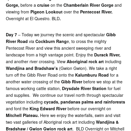
Gorge,
before a
cruise
on the
Chamberlain River Gorge
and
viewing from
Pigeon Lookout
over the
Pentecost River.
Overnight at El Questro. BLD
.
Day 7
– Today we journey the scenic and spectacular
Gibb
River Road
via
Cockburn Rang
e, to cross the mighty
Pentecost River and view this ancient sweeping river and
landscape from a high vantage point. Enjoy the
Durack River,
and another river crossing. View
Aboriginal rock art
including
Wandjina and Bradshaw’s
(Gwion Gwion). We take a right
turn off the Gibb River Road onto the
Kalumburu Road
for a
another water crossing of the
Gibb River
before we stop at the
famous working cattle station,
Drysdale River Station
for fuel
and supplies. We continue our travel north through spectacular
vegetation including
cycads, pandanas palms and rainforests
and ford the
King Edward River
before our overnight on
Mitchell Plateau.
Here we enjoy the waterfalls, swim and visit
two vast galleries of Aboriginal rock art including
Wandjina &
Bradshaw / Gwion Gwion rock art
. BLD Overnight on Mitchell