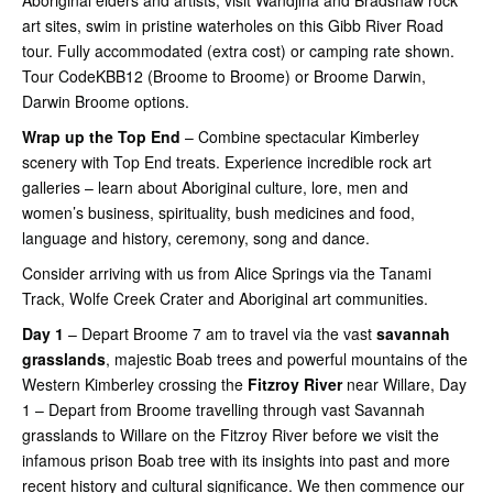
Aboriginal elders and artists, visit Wandjina and Bradshaw rock
art sites, swim in pristine waterholes on this Gibb River Road
tour. Fully accommodated (extra cost) or camping rate shown.
Tour CodeKBB12 (Broome to Broome) or Broome Darwin,
Darwin Broome options.
Wrap up the Top End
– Combine spectacular Kimberley
scenery with Top End treats. Experience incredible rock art
galleries – learn about Aboriginal culture, lore, men and
women’s business, spirituality, bush medicines and food,
language and history, ceremony, song and dance.
Consider arriving with us from Alice Springs via the Tanami
Track, Wolfe Creek Crater and Aboriginal art communities.
Day 1
– Depart Broome 7 am to travel via the vast
savannah
grasslands
, majestic Boab trees and powerful mountains of the
Western Kimberley crossing the
Fitzroy River
near Willare, Day
1 – Depart from Broome travelling through vast Savannah
grasslands to Willare on the Fitzroy River before we visit the
infamous prison Boab tree with its insights into past and more
recent history and cultural significance. We then commence our