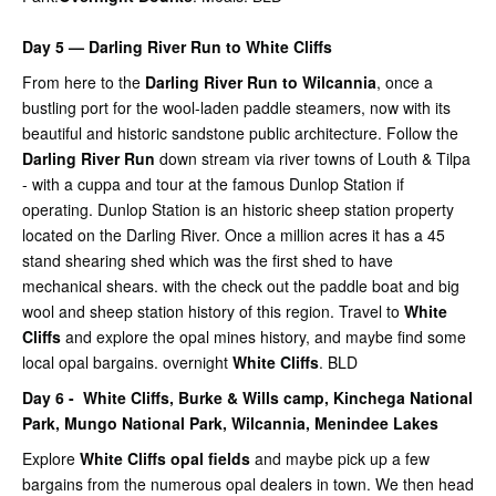
Day 5 — Darling River Run to White Cliffs
From here to the
Darling River Run to Wilcannia
, once a
bustling port for the wool-laden paddle steamers, now with its
beautiful and historic sandstone public architecture. Follow the
Darling River Run
down stream via river towns of Louth & Tilpa
- with a cuppa and tour at the famous Dunlop Station if
operating. Dunlop Station is an historic sheep station property
located on the Darling River. Once a million acres it has a 45
stand shearing shed which was the first shed to have
mechanical shears. with the check out the paddle boat and big
wool and sheep station history of this region. Travel to
White
Cliffs
and explore the opal mines history, and maybe find some
local opal bargains. overnight
White Cliffs
. BLD
Day 6 -
White Cliffs,
Burke & Wills camp,
Kinchega National
Park,
Mungo National Park,
Wilcannia,
Menindee Lakes
Explore
White Cliffs opal fields
and maybe pick up a few
bargains from the numerous opal dealers in town. We then head