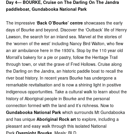
Day 4— BOURKE, Cruise on The Darling On The Jandra
paddleboat,
Gundabooka National Park
The impressive ‘
Back O’Bourke’ centre
showcases the early
days of Bourke and beyond. Discover the ‘Outback’ life of Henry
Lawson, the search for an inland sea. Marvel at the stories of
the ‘women of the west’ including Nancy Bird Walton, who flew
an air ambulance here in the 1930’s. Stop by the 110 year old
Morrall’s bakery for a pie or pastry, follow the Heritage Trail
through town, or visit the grave of Fred Hollows. Cruise along
the Darling on the Jandra, an historic paddle boat to recall the
river boat history. In recent years Bourke has undergone a
remarkable revitalisation and is now a shining light in positive
indigenous opportunities. Take a cultural walk to learn about the
history of Aboriginal people in Bourke and the personal
connection formed with the land and it’s richness. Now to
Gundabooka National Park
which surrounds Mt Gundabooka
and has unique
Aboriginal Rock art
to explore, including a
pleasant and easy walk through this isolated National
Park.
Overnight Bourke
. Meals: BLD