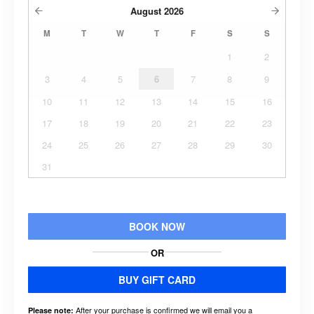
August
2026
M
T
W
T
F
S
S
1
2
3
4
5
6
7
8
9
10
11
12
13
14
15
16
17
18
19
20
21
22
23
24
25
26
27
28
29
30
31
BOOK NOW
OR
BUY GIFT CARD
After your purchase is confirmed we will email you a
Please note: