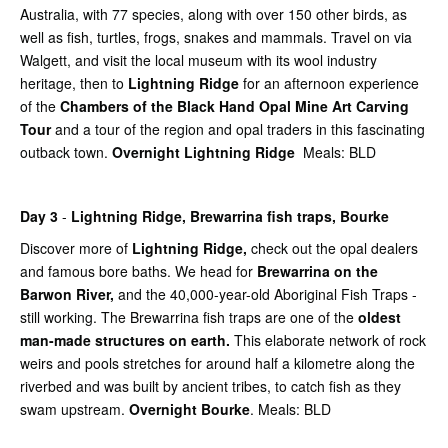
Australia, with 77 species, along with over 150 other birds, as
well as fish, turtles, frogs, snakes and mammals. Travel on via
Walgett, and visit the local museum with its wool industry
heritage, then to
Lightning Ridge
for an afternoon experience
of the
Chambers of the Black Hand Opal Mine Art Carving
Tour
and a tour of the region and opal traders in this fascinating
outback town.
Overnight Lightning Ridge
Meals: BLD
Day 3
-
Lightning Ridge,
Brewarrina fish traps, Bourke
Discover more of
Lightning Ridge,
check out the opal dealers
and famous bore baths. We head for
Brewarrina on the
Barwon River,
and the 40,000-year-old Aboriginal Fish Traps -
still working. The Brewarrina fish traps are one of the
oldest
man-made structures on earth.
This elaborate network of rock
weirs and pools stretches for around half a kilometre along the
riverbed and was built by ancient tribes, to catch fish as they
swam upstream.
Overnight Bourke
. Meals: BLD