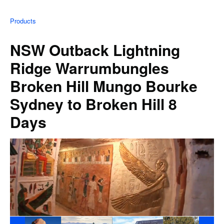
Products
NSW Outback Lightning
Ridge Warrumbungles
Broken Hill Mungo Bourke
Sydney to Broken Hill 8
Days