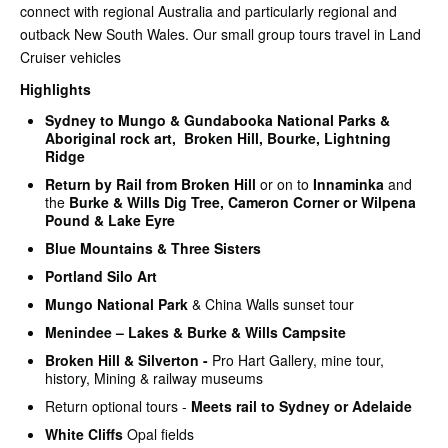
connect with regional Australia and particularly regional and
outback New South Wales. Our small group tours travel in Land
Cruiser vehicles
Highlights
Sydney to
Mungo
& Gundabooka
National Parks &
Aboriginal rock art, Broken Hill, Bourke, Lightning
Ridge
Return by Rail from Broken Hill
or on to
Innaminka
and
the
Burke & Wills Dig Tree, Cameron Corner or Wilpena
Pound & Lake Eyre
Blue Mountains & Three Sisters
Portland Silo Art
Mungo National Park
& China Walls sunset tour
Menindee – Lakes & Burke & Wills Campsite
Broken Hill & Silverton -
Pro Hart Gallery, mine tour,
history, Mining & railway museums
Return optional tours -
Meets rail to Sydney or Adelaide
White Cliffs
Opal fields