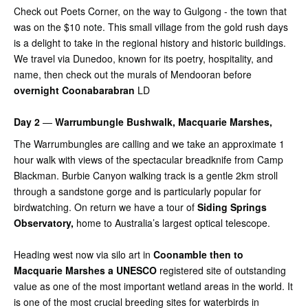
Check out Poets Corner, on the way to Gulgong - the town that
was on the $10 note. This small village from the gold rush days
is a delight to take in the regional history and historic buildings.
We travel via Dunedoo, known for its poetry, hospitality, and
name, then check out the murals of Mendooran before
overnight Coonabarabran
LD
Day 2
—
Warrumbungle Bushwalk, Macquarie Marshes,
The Warrumbungles are calling and we take an approximate 1
hour walk with views of the spectacular breadknife from Camp
Blackman. Burbie Canyon walking track is a gentle 2km stroll
through a sandstone gorge and is particularly popular for
birdwatching. On return we have a tour of
Siding Springs
Observatory,
home to Australia’s largest optical telescope.
Heading west now via silo art in
Coonamble then to
Macquarie Marshes a UNESCO
registered site of outstanding
value as one of the most important wetland areas in the world. It
is one of the most crucial breeding sites for waterbirds in