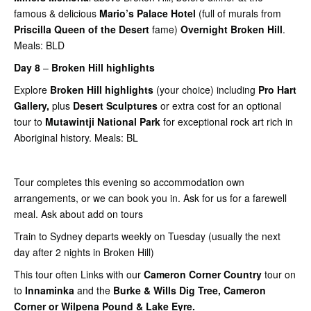
famous & delicious
Mario’s Palace Hotel
(full of murals from
Priscilla Queen of the Desert
fame)
Overnight Broken Hill
.
Meals: BLD
Day 8
–
Broken Hill highlights
Explore
Broken Hill highlights
(your choice) including
Pro Hart
Gallery,
plus
Desert Sculptures
or extra cost for an optional
tour to
Mutawintji National Park
for exceptional rock art rich in
Aboriginal history. Meals: BL
Tour completes this evening so accommodation own
arrangements, or we can book you in. Ask for us for a farewell
meal. Ask about add on tours
Train to Sydney departs weekly on Tuesday (usually the next
day after 2 nights in Broken Hill)
This tour often Links with our
Cameron Corner Country
tour on
to
Innaminka
and the
Burke & Wills Dig Tree, Cameron
Corner or Wilpena Pound & Lake Eyre.