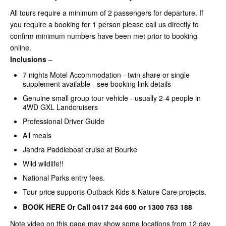
All tours require a minimum of 2 passengers for departure. If
you require a booking for 1 person please call us directly to
confirm minimum numbers have been met prior to booking
online.
Inclusions
–
7 nights Motel Accommodation - twin share or single
supplement available - see booking link details
Genuine small group tour vehicle - usually 2-4 people in
4WD GXL Landcruisers
Professional Driver Guide
All meals
Jandra Paddleboat cruise at Bourke
Wild wildlife!!
National Parks entry fees.
Tour price supports Outback Kids & Nature Care projects.
BOOK HERE Or Call 0417 244 600 or 1300 763 188
Note video on this page may show some locations from 12 day