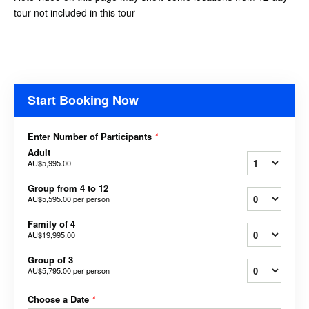
tour not included in this tour
Start Booking Now
Enter Number of Participants
*
Adult
AU$5,995.00
Group from 4 to 12
AU$5,595.00
per person
Family of 4
AU$19,995.00
Group of 3
AU$5,795.00
per person
Choose a Date
*