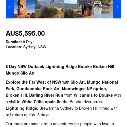
AU$5,595.00
Duration:
8 Days
Location
: Sydney, NSW
8 Day NSW Outback Lightning Ridge Bourke Broken Hill
Mungo Silo Art
Explore the Far West of NSW
with
Silo Art, Mungo National
Park, Gundabooka Rock Art, Mootwingee NP option,
Broken Hill
,
Darling River Run
from
Wilcannia to
Bourke
with
a visit to
White Cliffs opals fields
, Bourke river cruise,
Lightning Ridge,
Brewarrina Sydney to Broken Hill timed with
rail return option. 8 days
Our tours are small group adventures for people who love to