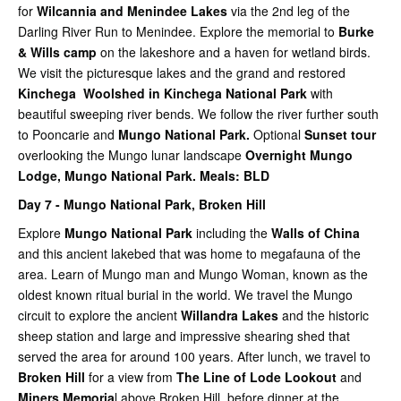
for
Wilcannia and Menindee Lakes
via the 2nd leg of the
Darling River Run to Menindee. Explore the memorial to
Burke
& Wills camp
on the lakeshore and a haven for wetland birds.
We visit the picturesque lakes and the grand and restored
Kinchega Woolshed in Kinchega National Park
with
beautiful sweeping river bends. We follow the river further south
to Pooncarie and
Mungo National Park.
Optional
Sunset tour
overlooking the Mungo lunar landscape
Overnight Mungo
Lodge, Mungo National Park.
Meals: BLD
Day 7 -
Mungo National Park,
Broken Hill
Explore
Mungo National Park
including the
Walls of China
and this ancient lakebed that was home to megafauna of the
area. Learn of Mungo man and Mungo Woman, known as the
oldest known ritual burial in the world. We travel the Mungo
circuit to explore the ancient
Willandra Lakes
and the historic
sheep station and large and impressive shearing shed that
served the area for around 100 years.
After lunch, we travel to
Broken Hill
for a view from
The Line of Lode Lookout
and
Miners Memoria
l above Broken Hill, before dinner at the