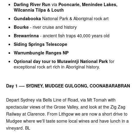
Darling River Run
via
Pooncarie, Menindee Lakes,
Wilcannia Tilpa & Louth
Gundabooka
National Park & Aboriginal rock art
Bourke
- river cruise and history
Brewarrinna
- ancient fish traps 40,000 years old
Siding Springs Telescope
Warrumbungle Ranges NP
Optional day tour to
Mutawintji National Park
for
exceptional rock art rich in Aboriginal history.
Day 1 —- SYDNEY, MUDGEE GULGONG, COONABARABRAN
Depart Sydney via Bells Line of Road, via Mt Tomah with
spectacular views of the Grose Valley, and look at the Zig Zag
Railway at Clarence. From Lithgow we are now a short drive to
Mudgee where we'll taste some local wines and have lunch in a
vineyard. BL