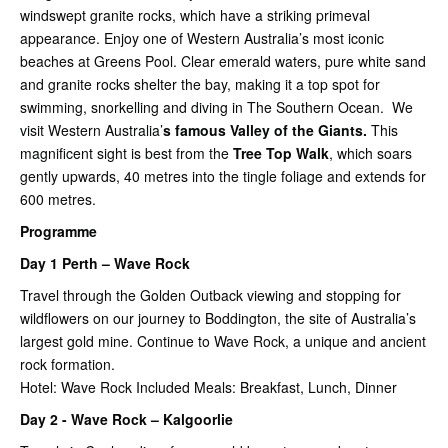
windswept granite rocks, which have a striking primeval
appearance. Enjoy one of Western Australia’s most iconic
beaches at Greens Pool. Clear emerald waters, pure white sand
and granite rocks shelter the bay, making it a top spot for
swimming, snorkelling and diving in The Southern Ocean. We
visit Western Australia’
s famous Valley of the Giants.
This
magnificent sight is best from the
Tree Top Walk
, which soars
gently upwards, 40 metres into the tingle foliage and extends for
600 metres.
Programme
Day 1 Perth – Wave Rock
Travel through the Golden Outback viewing and stopping for
wildflowers on our journey to Boddington, the site of Australia’s
largest gold mine. Continue to Wave Rock, a unique and ancient
rock formation.
Hotel: Wave Rock Included Meals: Breakfast, Lunch, Dinner
Day 2 - Wave Rock – Kalgoorlie