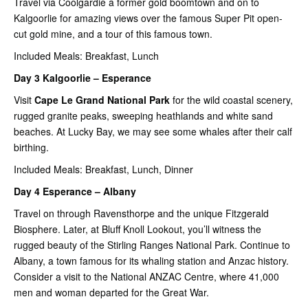
Travel via Coolgardie a former gold boomtown and on to
Kalgoorlie for amazing views over the famous Super Pit open-
cut gold mine, and a tour of this famous town.
Included Meals: Breakfast, Lunch
Day 3 Kalgoorlie – Esperance
Visit
Cape Le Grand National Park
for the wild coastal scenery,
rugged granite peaks, sweeping heathlands and white sand
beaches. At Lucky Bay, we may see some whales after their calf
birthing.
Included Meals: Breakfast, Lunch, Dinner
Day 4 Esperance – Albany
Travel on through Ravensthorpe and the unique Fitzgerald
Biosphere. Later, at Bluff Knoll Lookout, you’ll witness the
rugged beauty of the Stirling Ranges National Park. Continue to
Albany, a town famous for its whaling station and Anzac history.
Consider a visit to the National ANZAC Centre, where 41,000
men and woman departed for the Great War.