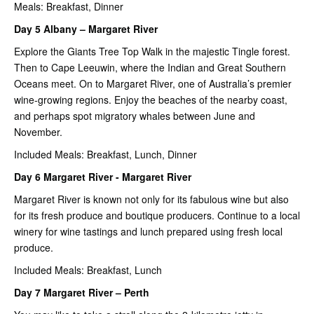
Meals: Breakfast, Dinner
Day 5 Albany – Margaret River
Explore the Giants Tree Top Walk in the majestic Tingle forest.
Then to Cape Leeuwin, where the Indian and Great Southern
Oceans meet. On to Margaret River, one of Australia’s premier
wine-growing regions. Enjoy the beaches of the nearby coast,
and perhaps spot migratory whales between June and
November.
Included Meals: Breakfast, Lunch, Dinner
Day 6 Margaret River - Margaret River
Margaret River is known not only for its fabulous wine but also
for its fresh produce and boutique producers. Continue to a local
winery for wine tastings and lunch prepared using fresh local
produce.
Included Meals: Breakfast, Lunch
Day 7 Margaret River – Perth