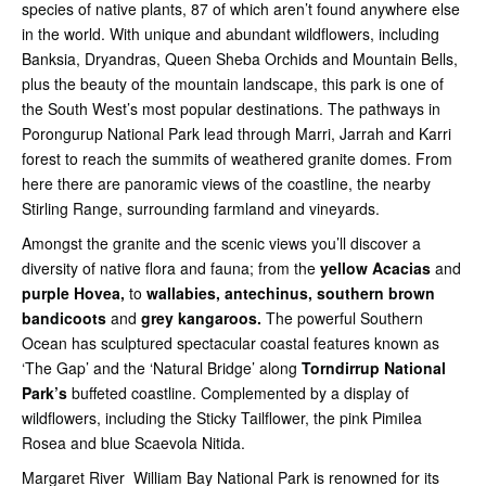
species of native plants, 87 of which aren’t found anywhere else
in the world. With unique and abundant wildflowers, including
Banksia, Dryandras, Queen Sheba Orchids and Mountain Bells,
plus the beauty of the mountain landscape, this park is one of
the South West’s most popular destinations. The pathways in
Porongurup National Park lead through Marri, Jarrah and Karri
forest to reach the summits of weathered granite domes. From
here there are panoramic views of the coastline, the nearby
Stirling Range, surrounding farmland and vineyards.
Amongst the granite and the scenic views you’ll discover a
diversity of native flora and fauna; from the
yellow Acacias
and
purple Hovea,
to
wallabies, antechinus, southern brown
bandicoots
and
grey kangaroos.
The powerful Southern
Ocean has sculptured spectacular coastal features known as
‘The Gap’ and the ‘Natural Bridge’ along
Torndirrup National
Park’s
buffeted coastline. Complemented by a display of
wildflowers, including the Sticky Tailflower, the pink Pimilea
Rosea and blue Scaevola Nitida.
Margaret River William Bay National Park is renowned for its