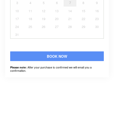
3
4
5
6
7
8
9
10
11
12
13
14
15
16
17
18
19
20
21
22
23
24
25
26
27
28
29
30
31
BOOK NOW
After your purchase is confirmed we will email you a
Please note:
confirmation.