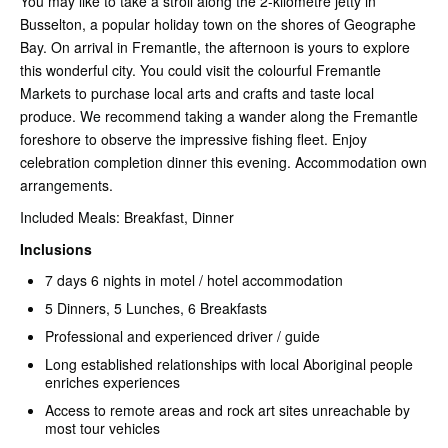
You may like to take a stroll along the 2-kilometre jetty in
Busselton, a popular holiday town on the shores of Geographe
Bay. On arrival in Fremantle, the afternoon is yours to explore
this wonderful city. You could visit the colourful Fremantle
Markets to purchase local arts and crafts and taste local
produce. We recommend taking a wander along the Fremantle
foreshore to observe the impressive fishing fleet. Enjoy
celebration completion dinner this evening. Accommodation own
arrangements.
Included Meals: Breakfast, Dinner
Inclusions
7 days 6 nights in motel / hotel accommodation
5 Dinners, 5 Lunches, 6 Breakfasts
Professional and experienced driver / guide
Long established relationships with local Aboriginal people
enriches experiences
Access to remote areas and rock art sites unreachable by
most tour vehicles