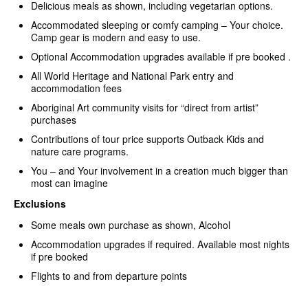
Delicious meals as shown, including vegetarian options.
Accommodated sleeping or comfy camping – Your choice.
Camp gear is modern and easy to use.
Optional Accommodation upgrades available if pre booked .
All World Heritage and National Park entry and
accommodation fees
Aboriginal Art community visits for “direct from artist”
purchases
Contributions of tour price supports Outback Kids and
nature care programs.
You – and Your involvement in a creation much bigger than
most can imagine
Exclusions
Some meals own purchase as shown, Alcohol
Accommodation upgrades if required. Available most nights
if pre booked
Flights to and from departure points