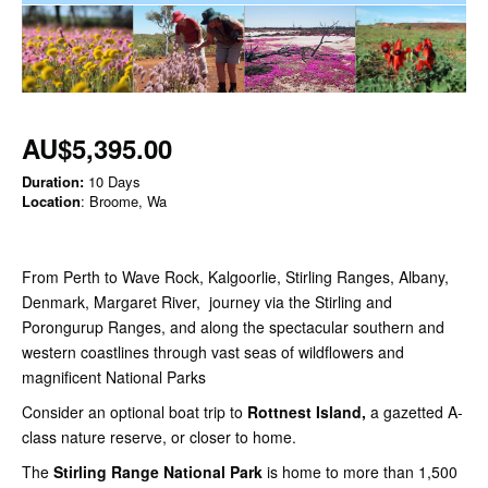
AU$5,395.00
Duration:
10 Days
Location
: Broome, Wa
From Perth to Wave Rock, Kalgoorlie, Stirling Ranges, Albany,
Denmark, Margaret River, journey via the Stirling and
Porongurup Ranges, and along the spectacular southern and
western coastlines through vast seas of wildflowers and
magnificent National Parks
Consider an optional boat trip to
Rottnest Island,
a gazetted A-
class nature reserve, or closer to home.
The
Stirling Range National Park
is home to more than 1,500