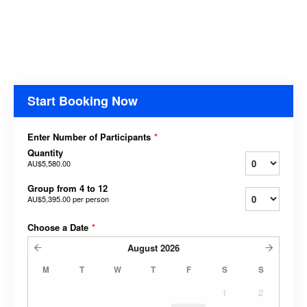
Start Booking Now
Enter Number of Participants
*
Quantity
AU$5,580.00
Group from 4 to 12
AU$5,395.00
per person
Choose a Date
*
August
2026
M
T
W
T
F
S
S
1
2