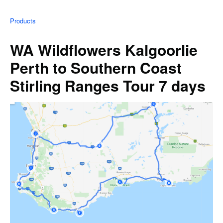
Products
WA Wildflowers Kalgoorlie
Perth to Southern Coast
Stirling Ranges Tour 7 days