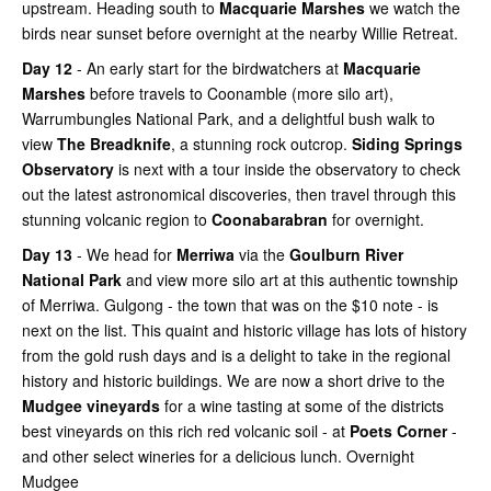
upstream. Heading south to
Macquarie Marshes
we watch the
birds near sunset before overnight at the nearby Willie Retreat.
Day 12
- An early start for the birdwatchers at
Macquarie
Marshes
before travels to Coonamble (more silo art),
Warrumbungles National Park, and a delightful bush walk to
view
The Breadknife
, a stunning rock outcrop.
Siding Springs
Observatory
is next with a tour inside the observatory to check
out the latest astronomical discoveries, then travel through this
stunning volcanic region to
Coonabarabran
for overnight.
Day 13
- We head for
Merriwa
via the
Goulburn River
National Park
and view more silo art at this authentic township
of Merriwa. Gulgong - the town that was on the $10 note - is
next on the list. This quaint and historic village has lots of history
from the gold rush days and is a delight to take in the regional
history and historic buildings. We are now a short drive to the
Mudgee vineyards
for a wine tasting at some of the districts
best vineyards on this rich red volcanic soil - at
Poets Corner
-
and other select wineries for a delicious lunch. Overnight
Mudgee