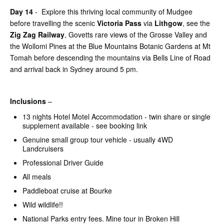
Day 14
- Explore this thriving local community of Mudgee
before travelling the scenic
Victoria Pass
via
Lithgow
, see the
Zig Zag Railway
, Govetts rare views of the Grosse Valley and
the Wollomi Pines at the Blue Mountains Botanic Gardens at Mt
Tomah before descending the mountains via Bells Line of Road
and arrival back in Sydney around 5 pm.
Inclusions
–
13 nights Hotel Motel Accommodation - twin share or single
supplement available - see booking link
Genuine small group tour vehicle - usually 4WD
Landcruisers
Professional Driver Guide
All meals
Paddleboat cruise at Bourke
Wild wildlife!!
National Parks entry fees. Mine tour in Broken Hill