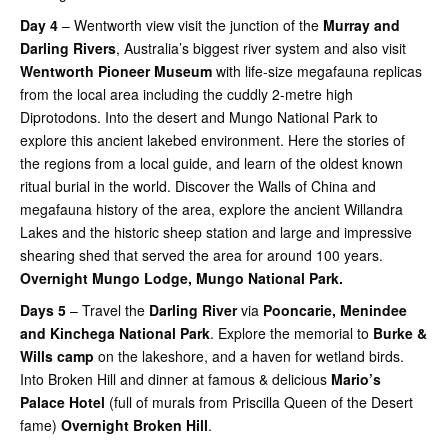
Day 4
– Wentworth view visit the junction of the
Murray and
Darling Rivers
, Australia’s biggest river system and also visit
Wentworth Pioneer Museum
with life-size megafauna replicas
from the local area including the cuddly 2-metre high
Diprotodons. Into the desert and Mungo National Park to
explore this ancient lakebed environment. Here the stories of
the regions from a local guide, and learn of the oldest known
ritual burial in the world. Discover the Walls of China and
megafauna history of the area, explore the ancient Willandra
Lakes and the historic sheep station and large and impressive
shearing shed that served the area for around 100 years.
Overnight Mungo Lodge, Mungo National Park.
Days 5
– Travel the
Darling River
via
Pooncarie, Menindee
and Kinchega National Park
. Explore the memorial to
Burke &
Wills camp
on the lakeshore, and a haven for wetland birds.
Into Broken Hill and dinner at famous & delicious
Mario’s
Palace Hotel
(full of murals from Priscilla Queen of the Desert
fame)
Overnight Broken Hill
.