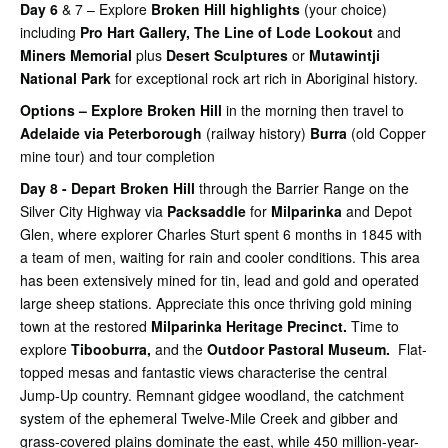
Day 6
& 7 – Explore
Broken Hill highlights
(your choice)
including
Pro Hart Gallery,
The Line of Lode Lookout
and
Miners Memorial
plus
Desert Sculptures
or
Mutawintji
National Park
for exceptional rock art rich in Aboriginal history.
Options – Explore Broken Hill
in the morning then travel to
Adelaide via Peterborough
(railway history)
Burra
(old Copper
mine tour) and tour completion
Day 8 - Depart Broken Hill
through the Barrier Range on the
Silver City Highway via
Packsaddle
for
Milparinka
and Depot
Glen, where explorer Charles Sturt spent 6 months in 1845 with
a team of men, waiting for rain and cooler conditions. This area
has been extensively mined for tin, lead and gold and operated
large sheep stations. Appreciate this once thriving gold mining
town at the restored
Milparinka Heritage Precinct.
Time to
explore
Tibooburra,
and the
Outdoor Pastoral Museum.
Flat-
topped mesas and fantastic views characterise the central
Jump-Up country. Remnant gidgee woodland, the catchment
system of the ephemeral Twelve-Mile Creek and gibber and
grass-covered plains dominate the east, while 450 million-year-