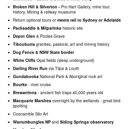
Broken Hill & Silverton -
Pro Hart Gallery, mine tour,
history, Mining & railway museums
Return optional tours or
meets rail to Sydney or Adelaide
Packsaddle & Milparinka
historic site
Depot Glen
& Pooles Grave
Tibooburra
granites, pastoral, art and mining history
Dog Fence & NSW State border
White Cliffs
Opal fields (sleep underground)
Darling River Run
via Tilpa & Louth
Gundabooka
National Park & Aboriginal rock art
Bourke
- river cruise
Brewarrinna
- ancient fish traps 40,000 years old
Macquarie Marshes
overnight by the wetlands - great bird
spotting
Coonamble Silo Art
Warrumbungles NP
and
Siding Springs observatory