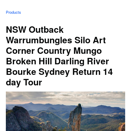
Products
NSW Outback
Warrumbungles Silo Art
Corner Country Mungo
Broken Hill Darling River
Bourke Sydney Return 14
day Tour