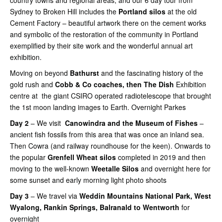
Sydney to Broken Hill includes the
Portland silos
at the old
Cement Factory – beautiful artwork there on the cement works
and symbolic of the restoration of the community in Portland
exemplified by their site work and the wonderful annual art
exhibition.
Moving on beyond
Bathurst
and the fascinating history of the
gold rush and
Cobb & Co coaches, then The Dish
Exhibition
centre at the giant CSIRO operated radiotelescope that brought
the 1st moon landing images to Earth. Overnight Parkes
Day 2
– We visit
Canowindra and the Museum of Fishes
–
ancient fish fossils from this area that was once an inland sea.
Then Cowra (and railway roundhouse for the keen). Onwards to
the popular
Grenfell Wheat silos
completed in 2019 and then
moving to the well-known
Weetalle Silos
and overnight here for
some sunset and early morning light photo shoots
Day 3
– We travel via
Weddin Mountains National Park, West
Wyalong, Rankin Springs, Balranald to Wentworth
for
overnight