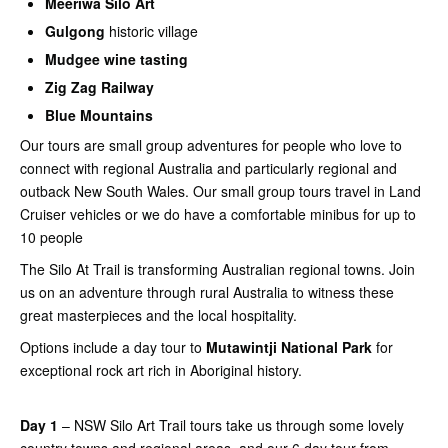
Meeriwa Silo Art
Gulgong
historic village
Mudgee wine tasting
Zig Zag Railway
Blue Mountains
Our tours are small group adventures for people who love to
connect with regional Australia and particularly regional and
outback New South Wales. Our small group tours travel in Land
Cruiser vehicles or we do have a comfortable minibus for up to
10 people
The Silo At Trail is transforming Australian regional towns. Join
us on an adventure through rural Australia to witness these
great masterpieces and the local hospitality.
Options include a day tour to
Mutawintji National Park
for
exceptional rock art rich in Aboriginal history.
Day 1
– NSW Silo Art Trail tours take us through some lovely
country towns and regional areas, and our 6 day tour from