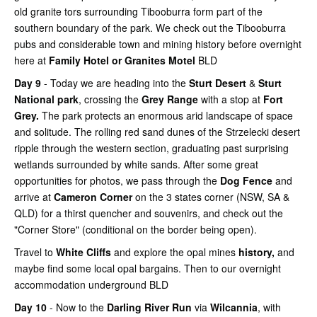
old granite tors surrounding Tibooburra form part of the
southern boundary of the park. We check out the Tibooburra
pubs and considerable town and mining history before overnight
here at
Family Hotel or Granites Motel
BLD
Day 9
- Today we are heading into the
Sturt Desert
&
Sturt
National park
, crossing the
Grey Range
with a stop at
Fort
Grey.
The park protects an enormous arid landscape of space
and solitude. The rolling red sand dunes of the Strzelecki desert
ripple through the western section, graduating past surprising
wetlands surrounded by white sands. After some great
opportunities for photos, we pass through the
Dog Fence
and
arrive at
Cameron Corner
on the 3 states corner (NSW, SA &
QLD) for a thirst quencher and souvenirs, and check out the
"Corner Store" (conditional on the border being open).
Travel to
White Cliffs
and explore the opal mines
history,
and
maybe find some local opal bargains. Then to our overnight
accommodation underground BLD
Day 10
- Now to the
Darling River Run
via
Wilcannia
, with