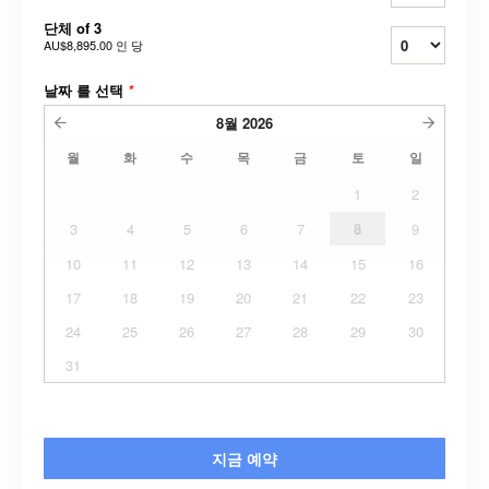
단체 of 3
AU$8,895.00
인 당
날짜 를 선택
*
8월
2026
월
화
수
목
금
토
일
1
2
3
4
5
6
7
8
9
10
11
12
13
14
15
16
17
18
19
20
21
22
23
24
25
26
27
28
29
30
31
지금 예약