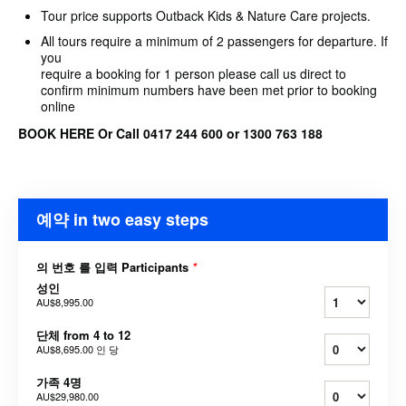
Tour price supports Outback Kids & Nature Care projects.
All tours require a minimum of 2 passengers for departure. If
you
require a booking for 1 person please call us direct to
confirm minimum numbers have been met prior to booking
online
BOOK HERE Or Call 0417 244 600 or 1300 763 188
예약 in two easy steps
의 번호 를 입력 Participants
*
성인
AU$8,995.00
단체 from 4 to 12
AU$8,695.00
인 당
가족 4명
AU$29,980.00