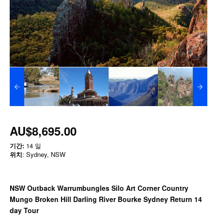
AU$8,695.00
기간:
14 일
위치
: Sydney, NSW
NSW Outback Warrumbungles Silo Art Corner Country
Mungo Broken Hill Darling River Bourke Sydney Return 14
day Tour