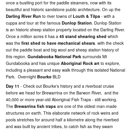
once a bustling port for the paddle steamers, now with its
beautiful and historic sandstone public architecture. On up the
Darling River Run
to river towns of
Louth & Tilpa
- with a
cuppa and tour at the famous
Dunlop Station
. Dunlop Station
is an historic sheep station property located on the Darling River.
Once a million acres it has a
45 stand shearing shed
which
was the
first shed to have mechanical shears
. with the check
out the paddle boat and big wool and sheep station history of
this region.
Gundabooka National Park
surrounds Mt
Gundabooka and has unique
Aboriginal Rock art
to explore,
including a pleasant and easy walk through this isolated National
Park. Overnight
Bourke
BLD
Day 11
- Check out Bourke's history and a riverboat cruise
before we head for Brewarrina on the Barwon River, and the
40,000 or more year-old Aboriginal Fish Traps - still working.
The
Brewarrina fish traps
are one of the oldest man-made
structures on earth. This elaborate network of rock weirs and
pools stretches for around half a kilometre along the riverbed
and was built by ancient tribes, to catch fish as they swam