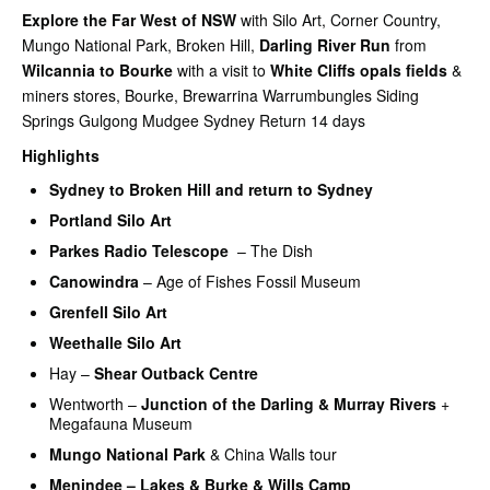
Explore the Far West of NSW
with Silo Art, Corner Country,
Mungo National Park, Broken Hill,
Darling River Run
from
Wilcannia to
Bourke
with a visit to
White Cliffs opals fields
&
miners stores, Bourke, Brewarrina Warrumbungles Siding
Springs Gulgong Mudgee Sydney Return 14 days
Highlights
Sydney to
Broken Hill and return to Sydney
Portland Silo Art
Parkes Radio Telescope
– The Dish
Canowindra
– Age of Fishes Fossil Museum
Grenfell Silo Art
Weethalle Silo Art
Hay –
Shear Outback Centre
Wentworth –
Junction of the Darling & Murray Rivers
+
Megafauna Museum
Mungo National Park
& China Walls tour
Menindee – Lakes & Burke & Wills Camp