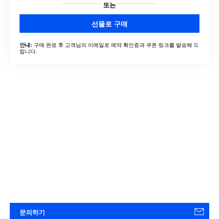
또는
선물로 구매
구매 완료 후 고객님의 이메일로 예약 확인증과 쿠폰 링크를 발송해 드
안내:
립니다.
문의하기