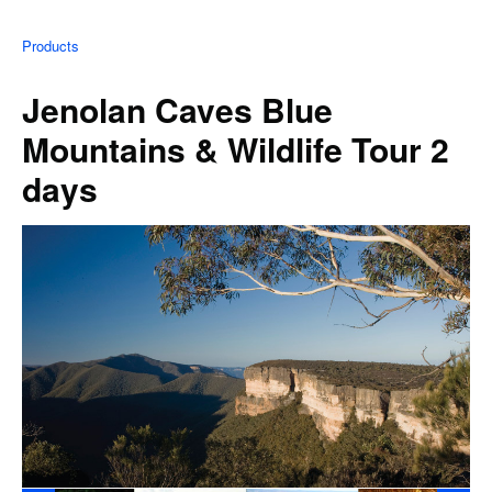
Products
Jenolan Caves Blue
Mountains & Wildlife Tour 2
days