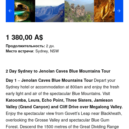
1 380,00 A$
Продолжительность:
2 дн.
Место встречи
: Sydney, NSW
2 Day Sydney to Jenolan Caves Blue Mountains Tour
Day 1
–
Jenolan Caves Blue Mountains Tour
Depart your
Sydney hotel or accommodation at 800am and enjoy the fresh
early light and air of the spectacular Blue Mountains. Visit
Katoomba, Leura, Echo Point, Three Sisters, Jamieson
Valley (Grand Canyon) and Cliff Drive over Megalong Valley.
Enjoy the spectacular view from Govett’s Leap near Blackheath,
overlooking the Grosse Valley and spectacular Blue Gum
Forest. Descend the 1500 metres of the Great Dividing Range