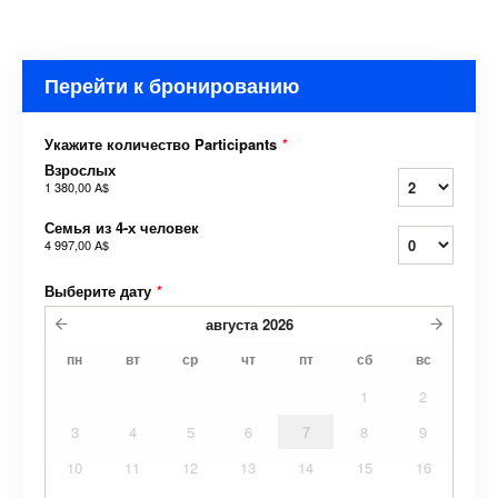
Перейти к бронированию
Укажите количество Participants
*
Взрослых
1 380,00 A$
Семья из 4-х человек
4 997,00 A$
Выберите дату
*
августа
2026
пн
вт
ср
чт
пт
сб
вс
1
2
3
4
5
6
7
8
9
10
11
12
13
14
15
16