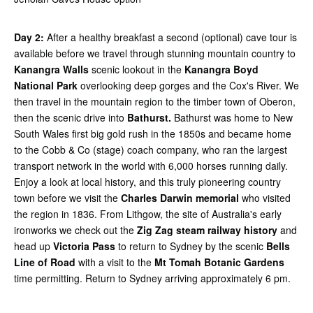
Day 2:
After a healthy breakfast a second (optional) cave tour is
available before we travel through stunning mountain country to
Kanangra Walls
scenic lookout in the
Kanangra Boyd
National Park
overlooking deep gorges and the Cox's River. We
then travel in the mountain region to the timber town of Oberon,
then the scenic drive into
Bathurst.
Bathurst was home to New
South Wales first big gold rush in the 1850s and became home
to the Cobb & Co (stage) coach company, who ran the largest
transport network in the world with 6,000 horses running daily.
Enjoy a look at local history, and this truly pioneering country
town before we visit the
Charles Darwin memorial
who visited
the region in 1836. From Lithgow, the site of Australia's early
ironworks we check out the
Zig Zag steam railway history
and
head up
Victoria Pass
to return to Sydney by the scenic
Bells
Line of Road
with a visit to the
Mt Tomah Botanic Gardens
time permitting. Return to Sydney arriving approximately 6 pm.