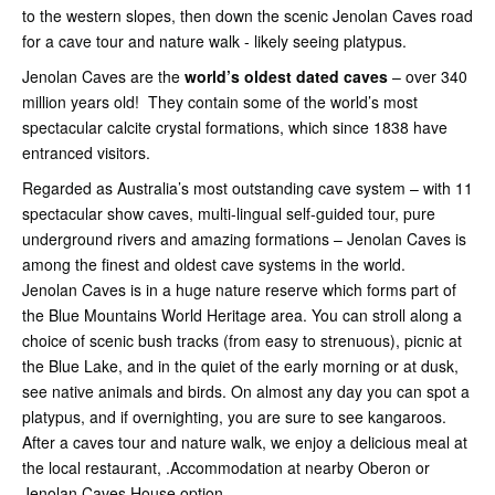
to the western slopes, then down the scenic Jenolan Caves road
for a cave tour and nature walk - likely seeing platypus.
Jenolan Caves are the
world’s oldest dated caves
– over 340
million years old! They contain some of the world’s most
spectacular calcite crystal formations, which since 1838 have
entranced visitors.
Regarded as Australia’s most outstanding cave system – with 11
spectacular show caves, multi-lingual self-guided tour, pure
underground rivers and amazing formations – Jenolan Caves is
among the finest and oldest cave systems in the world.
Jenolan Caves is in a huge nature reserve which forms part of
the Blue Mountains World Heritage area. You can stroll along a
choice of scenic bush tracks (from easy to strenuous), picnic at
the Blue Lake, and in the quiet of the early morning or at dusk,
see native animals and birds. On almost any day you can spot a
platypus, and if overnighting, you are sure to see kangaroos.
After a caves tour and nature walk, we enjoy a delicious meal at
the local restaurant, .Accommodation at nearby Oberon or
Jenolan Caves House option