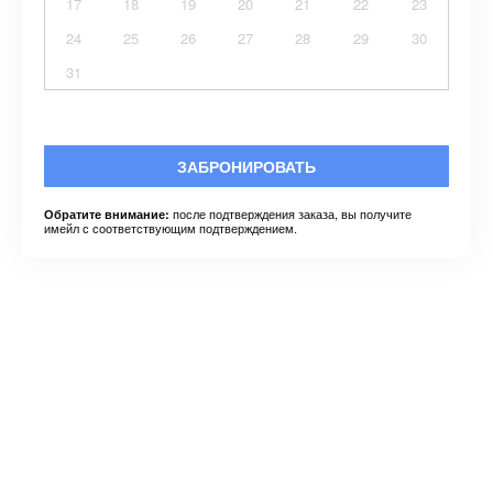
17
18
19
20
21
22
23
24
25
26
27
28
29
30
31
ЗАБРОНИРОВАТЬ
после подтверждения заказа, вы получите
Обратите внимание:
имейл с соответствующим подтверждением.