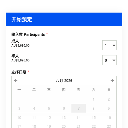
开始预定
输入数 Participants
*
成人
AU$3,695.00
單人
AU$3,895.00
选择日期
*
八月
2026
一
二
三
四
五
六
日
1
2
3
4
5
6
7
8
9
10
11
12
13
14
15
16
17
18
19
20
21
22
23