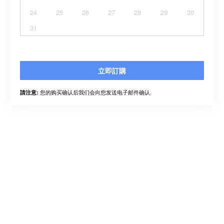
24
25
26
27
28
29
30
31
立即訂購
您的购买确认后我们会向您发送电子邮件确认.
請注意: