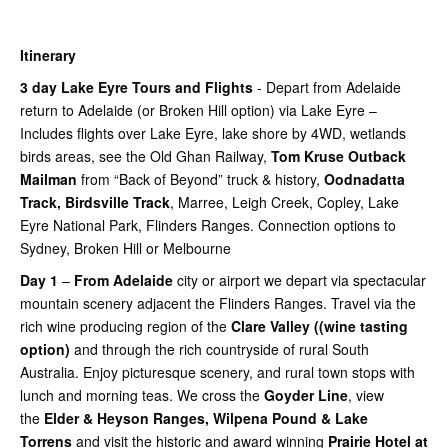
Itinerary
3 day Lake Eyre Tours and Flights
- Depart from Adelaide
return to Adelaide (or Broken Hill option) via Lake Eyre –
Includes flights over Lake Eyre, lake shore by 4WD, wetlands
birds areas, see the Old Ghan Railway,
Tom Kruse Outback
Mailman
from “Back of Beyond” truck & history,
Oodnadatta
Track, Birdsville Track
, Marree, Leigh Creek, Copley, Lake
Eyre National Park, Flinders Ranges. Connection options to
Sydney, Broken Hill or Melbourne
Day 1
–
From Adelaide
city or airport we depart via spectacular
mountain scenery adjacent the Flinders Ranges. Travel via the
rich wine producing region of the
Clare Valley ((wine tasting
option)
and through the rich countryside of rural South
Australia. Enjoy picturesque scenery, and rural town stops with
lunch and morning teas. We cross the
Goyder Line
, view
the
Elder & Heyson Ranges, Wilpena Pound & Lake
Torrens
and visit the historic and award winning
Prairie Hotel at