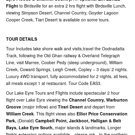
Flight
to Birdsville for an extra 2 hrs flight with Birdsville Lunch,
viewing Simpson Desert, Channel Country, Goyder Lagoon
Cooper Creek, Tiari Desert is available on some tours.
TOUR DETAILS
Tour Includes lake shore walk and visits,travel the Oodnadatta
Track, following the Old Ghan railway & Overland Telegraph
Line, visit Marree, Coober Pedy (sleep underground), William
Creek, Coward Springs, Leigh Creek, Copley – 3 days/ 2 nights.
Luxury 4WD transport, fully accommodated for 2 nights, all fees,
all meals except 1 at restaurant. Tour Code EAS3.
Our Lake Eyre Tours and Flights include spectacular 2 hour
flight over Lake Eyre viewing the
Channel Country, Warburton
Groove
(major inflow) and
Tirari Desert
and depart from
William Creek
. This flight views also
Elliot Price Conservation
Park,
(Donald)
Campbell Point,
Jackboot, Halligan & Belt
Bays, Lake Eyre South,
major islands & landmarks. Longer
flights extension options available – please ask - to the northern