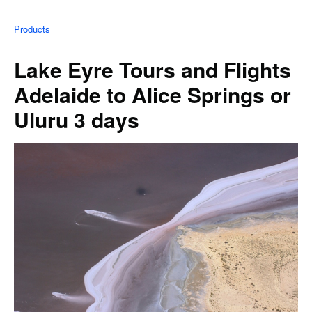
Products
Lake Eyre Tours and Flights
Adelaide to Alice Springs or
Uluru 3 days