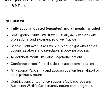
Alice Springs or Uluru to arrive at your accommodation around 5
pm.(B MT L ).
INCLUSIONS
Fully accommodated (ensuites) and all meals included
Small group luxury 4WD travel (usually 4-6 / vehicle) with
professional and experienced driver / guide
Scenic Flight over Lake Eyre - 1.5 hour flight with add on
options as above and selectable in booking process
All delicious meals, including vegetarian options
Comfortable hotel / motel style ensuite accommodation
All National Park entry and accommodation fees, airport or
hotel pickup & return
Contributions of tour price supports Outback Kids and
Australian Wildlife Conservancy nature care programs.