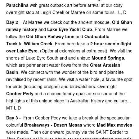
Parachilna
with great outback art before arrival at our cosy
overnight stop at Leigh Creek or Marree on some tours. L, D
Day 2
– At Marree we check out the ancient mosque,
Old Ghan
railway history
and
Lake Eyre Yacht Club
. From Marree we
follow the
Old Ghan Railway Line
and
Oodnadatta
Track
to
William Creek.
From here take a
2 hour scenic flight
over Lake Eyre
. (Optional extensions at extra cost). We visit the
shores of Lake Eyre South and and unique
Mound Springs
,
which are permanent water flows from the
Great Artesian
Basin
. We connect with the wonder of the bird and plant life
revitalised by recent rains. We visit a water hole, a favourite spot
for birds (including brolgas) and birdwatchers. Overnight
Coober Pedy
and a chance to buy opals or see some of the
highlights of this unique place in Australian history and culture. .
MT L D
Day 3
- From Coober Pedy we take a break at the spectacular
colourful
Breakaways - Desert Mesas
where
Mad Max movies
were made. Then our onward journey via the SA NT Border to