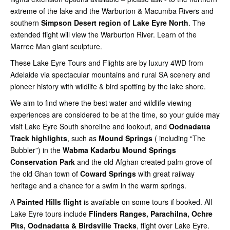
extreme of the lake and the Warburton & Macumba Rivers and
southern
Simpson Desert region of Lake Eyre North
. The
extended flight will view the Warburton River. Learn of the
Marree Man giant sculpture.
These Lake Eyre Tours and Flights are by luxury 4WD from
Adelaide via spectacular mountains and rural SA scenery and
pioneer history with wildlife & bird spotting by the lake shore.
We aim to find where the best water and wildlife viewing
experiences are considered to be at the time, so your guide may
visit Lake Eyre South shoreline and lookout, and
Oodnadatta
Track highlights
, such as
Mound Springs
( including “The
Bubbler”) in the
Wabma Kadarbu Mound Springs
Conservation Park
and the old Afghan created palm grove of
the old Ghan town of
Coward Springs
with great railway
heritage and a chance for a swim in the warm springs.
A
Painted Hills flight
is available on some tours if booked. All
Lake Eyre tours include
Flinders Ranges, Parachilna, Ochre
Pits, Oodnadatta & Birdsville Tracks
, flight over Lake Eyre.