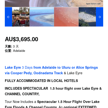
AU$3,695.00
天數:
3 天
位置
: Adelaide
Lake Eyre
3 Days
from Adelaide to Uluru or Alice Springs
via Cooper Pedy, Oodnadatta Track
& Lake Eyre
FULLY ACCOMMODATED IN LOCAL HOTELS
INCLUDES SPECTACULAR 1.5 hour flight over Lake Eyre &
CHANNEL COUNTRY,
Tour Now Includes a
Spectacular 1.5 Hour Flight Over Lake
Eyre Floods & Channel Country.
An
optional EXTEDNED